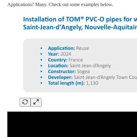
Applications? Many. Check out some examples below.