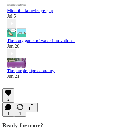
Mind the knowledge gap
Jul 5
The long game of water innovation...
Jun 28
The purple pipe economy
Jun 21
2
1
1
Ready for more?