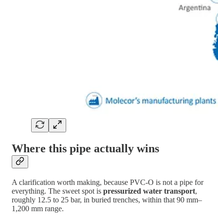
Where this pipe actually wins
A clarification worth making, because PVC-O is not a pipe for
everything. The sweet spot is
pressurized water transport
,
roughly 12.5 to 25 bar, in buried trenches, within that 90 mm–
1,200 mm range.