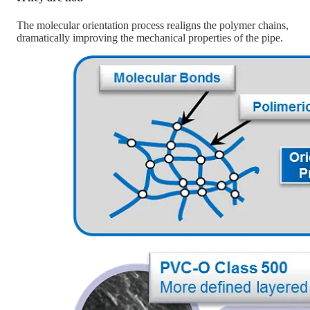
The molecular orientation process realigns the polymer chains,
dramatically improving the mechanical properties of the pipe.