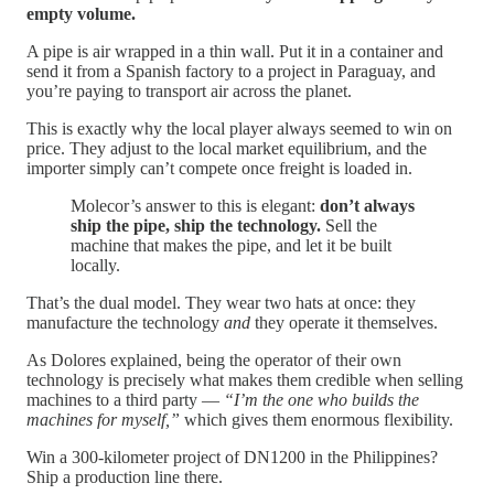
empty volume.
A pipe is air wrapped in a thin wall. Put it in a container and
send it from a Spanish factory to a project in Paraguay, and
you’re paying to transport air across the planet.
This is exactly why the local player always seemed to win on
price. They adjust to the local market equilibrium, and the
importer simply can’t compete once freight is loaded in.
Molecor’s answer to this is elegant:
don’t always
ship the pipe, ship the technology.
Sell the
machine that makes the pipe, and let it be built
locally.
That’s the dual model. They wear two hats at once: they
manufacture the technology
and
they operate it themselves.
As Dolores explained, being the operator of their own
technology is precisely what makes them credible when selling
machines to a third party —
“I’m the one who builds the
machines for myself,”
which gives them enormous flexibility.
Win a 300-kilometer project of DN1200 in the Philippines?
Ship a production line there.