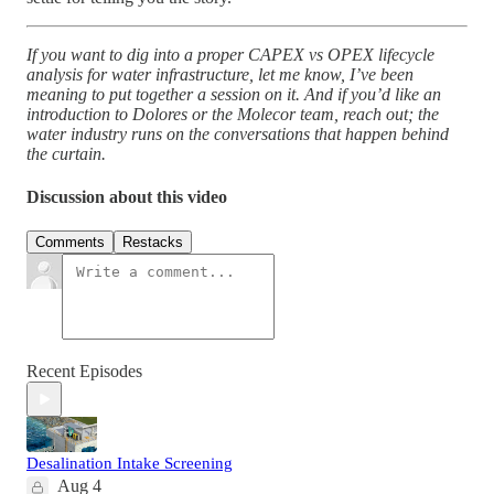
If you want to dig into a proper CAPEX vs OPEX lifecycle
analysis for water infrastructure, let me know, I’ve been
meaning to put together a session on it. And if you’d like an
introduction to Dolores or the Molecor team, reach out; the
water industry runs on the conversations that happen behind
the curtain.
Discussion about this video
Comments
Restacks
Recent Episodes
Desalination Intake Screening
Aug 4