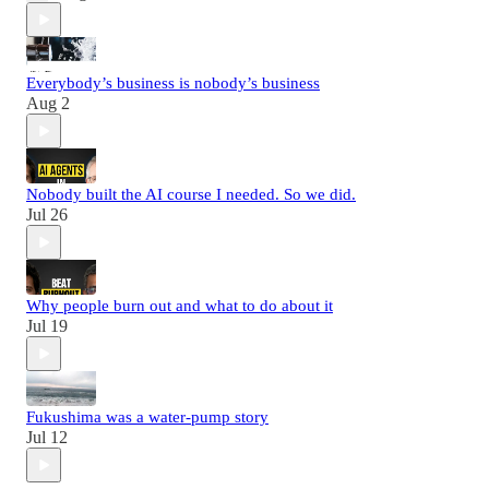
Everybody’s business is nobody’s business
Aug 2
Nobody built the AI course I needed. So we did.
Jul 26
Why people burn out and what to do about it
Jul 19
Fukushima was a water-pump story
Jul 12