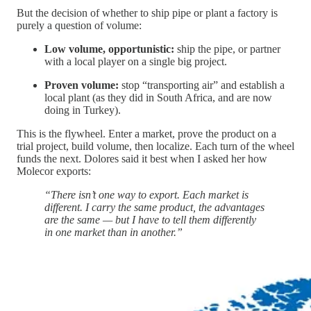
But the decision of whether to ship pipe or plant a factory is
purely a question of volume:
Low volume, opportunistic:
ship the pipe, or partner
with a local player on a single big project.
Proven volume:
stop “transporting air” and establish a
local plant (as they did in South Africa, and are now
doing in Turkey).
This is the flywheel. Enter a market, prove the product on a
trial project, build volume, then localize. Each turn of the wheel
funds the next. Dolores said it best when I asked her how
Molecor exports:
“There isn’t one way to export. Each market is
different. I carry the same product, the advantages
are the same — but I have to tell them differently
in one market than in another.”