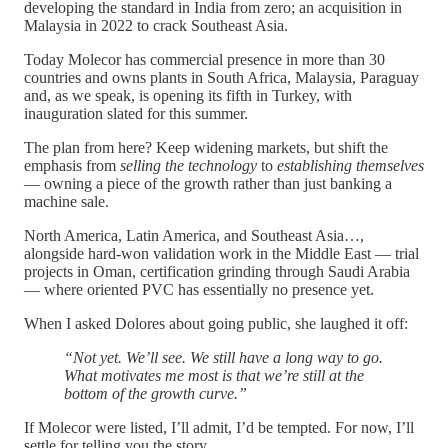
developing the standard in India from zero; an acquisition in
Malaysia in 2022 to crack Southeast Asia.
Today Molecor has commercial presence in more than 30
countries and owns plants in South Africa, Malaysia, Paraguay
and, as we speak, is opening its fifth in Turkey, with
inauguration slated for this summer.
The plan from here? Keep widening markets, but shift the
emphasis from
selling the technology
to
establishing themselves
— owning a piece of the growth rather than just banking a
machine sale.
North America, Latin America, and Southeast Asia…,
alongside hard-won validation work in the Middle East — trial
projects in Oman, certification grinding through Saudi Arabia
— where oriented PVC has essentially no presence yet.
When I asked Dolores about going public, she laughed it off:
“Not yet. We’ll see. We still have a long way to go.
What motivates me most is that we’re still at the
bottom of the growth curve.”
If Molecor were listed, I’ll admit, I’d be tempted. For now, I’ll
settle for telling you the story.