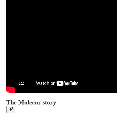
The Molecor story