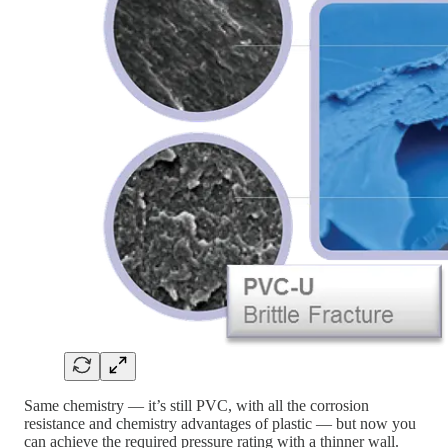
Same chemistry — it’s still PVC, with all the corrosion
resistance and chemistry advantages of plastic — but now you
can achieve the required pressure rating with a thinner wall.