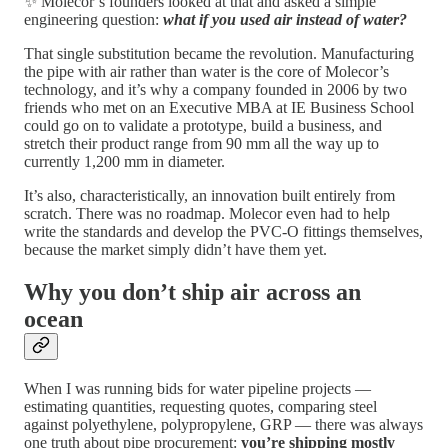
✨ Molecor’s founders looked at that and asked a simple
engineering question:
what if you used air instead of water?
That single substitution became the revolution. Manufacturing
the pipe with air rather than water is the core of Molecor’s
technology, and it’s why a company founded in 2006 by two
friends who met on an Executive MBA at IE Business School
could go on to validate a prototype, build a business, and
stretch their product range from 90 mm all the way up to
currently 1,200 mm in diameter.
It’s also, characteristically, an innovation built entirely from
scratch. There was no roadmap. Molecor even had to help
write the standards and develop the PVC-O fittings themselves,
because the market simply didn’t have them yet.
Why you don’t ship air across an
ocean
When I was running bids for water pipeline projects —
estimating quantities, requesting quotes, comparing steel
against polyethylene, polypropylene, GRP — there was always
one truth about pipe procurement:
you’re shipping mostly