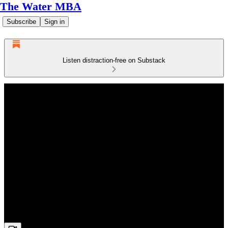
The Water MBA
Subscribe
Sign in
Listen distraction-free on Substack