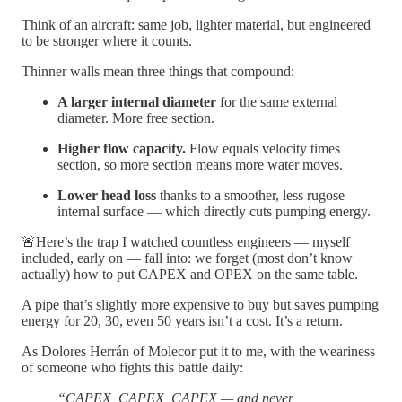
Think of an aircraft: same job, lighter material, but engineered
to be stronger where it counts.
Thinner walls mean three things that compound:
A larger internal diameter
for the same external
diameter. More free section.
Higher flow capacity.
Flow equals velocity times
section, so more section means more water moves.
Lower head loss
thanks to a smoother, less rugose
internal surface — which directly cuts pumping energy.
🚨Here’s the trap I watched countless engineers — myself
included, early on — fall into: we forget (most don’t know
actually) how to put CAPEX and OPEX on the same table.
A pipe that’s slightly more expensive to buy but saves pumping
energy for 20, 30, even 50 years isn’t a cost. It’s a return.
As Dolores Herrán of Molecor put it to me, with the weariness
of someone who fights this battle daily:
“CAPEX, CAPEX, CAPEX — and never