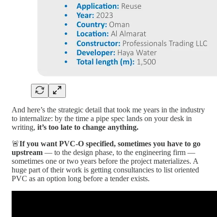
And here’s the strategic detail that took me years in the industry
to internalize: by the time a pipe spec lands on your desk in
writing,
it’s too late to change anything.
🚨
If you want PVC-O specified, sometimes you have to go
upstream
— to the design phase, to the engineering firm —
sometimes one or two years before the project materializes. A
huge part of their work is getting consultancies to list oriented
PVC as an option long before a tender exists.