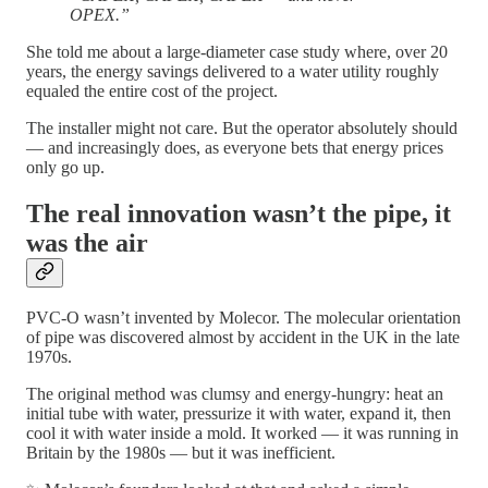
OPEX.”
She told me about a large-diameter case study where, over 20
years, the energy savings delivered to a water utility roughly
equaled the entire cost of the project.
The installer might not care. But the operator absolutely should
— and increasingly does, as everyone bets that energy prices
only go up.
The real innovation wasn’t the pipe, it
was the air
PVC-O wasn’t invented by Molecor. The molecular orientation
of pipe was discovered almost by accident in the UK in the late
1970s.
The original method was clumsy and energy-hungry: heat an
initial tube with water, pressurize it with water, expand it, then
cool it with water inside a mold. It worked — it was running in
Britain by the 1980s — but it was inefficient.