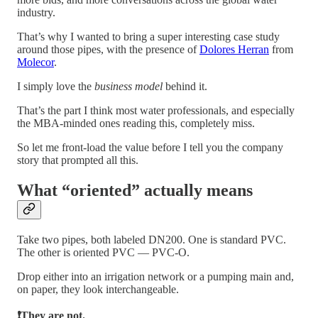
industry.
That’s why I wanted to bring a super interesting case study
around those pipes, with the presence of
Dolores Herran
from
Molecor
.
I simply love the
business model
behind it.
That’s the part I think most water professionals, and especially
the MBA-minded ones reading this, completely miss.
So let me front-load the value before I tell you the company
story that prompted all this.
What “oriented” actually means
Take two pipes, both labeled DN200. One is standard PVC.
The other is oriented PVC — PVC-O.
Drop either into an irrigation network or a pumping main and,
on paper, they look interchangeable.
❗They are not.