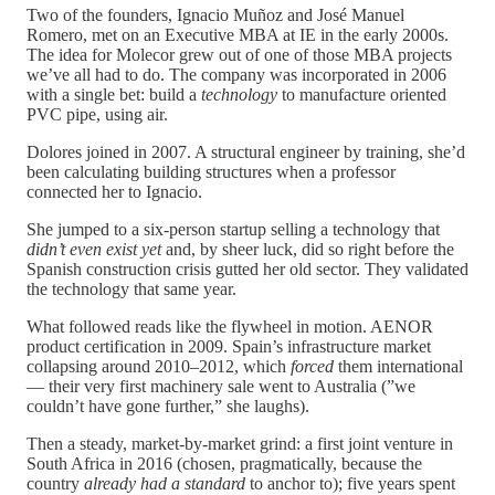
Two of the founders, Ignacio Muñoz and José Manuel
Romero, met on an Executive MBA at IE in the early 2000s.
The idea for Molecor grew out of one of those MBA projects
we’ve all had to do. The company was incorporated in 2006
with a single bet: build a
technology
to manufacture oriented
PVC pipe, using air.
Dolores joined in 2007. A structural engineer by training, she’d
been calculating building structures when a professor
connected her to Ignacio.
She jumped to a six-person startup selling a technology that
didn’t even exist yet
and, by sheer luck, did so right before the
Spanish construction crisis gutted her old sector. They validated
the technology that same year.
What followed reads like the flywheel in motion. AENOR
product certification in 2009. Spain’s infrastructure market
collapsing around 2010–2012, which
forced
them international
— their very first machinery sale went to Australia (”we
couldn’t have gone further,” she laughs).
Then a steady, market-by-market grind: a first joint venture in
South Africa in 2016 (chosen, pragmatically, because the
country
already had a standard
to anchor to); five years spent