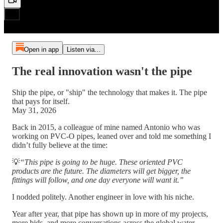
Open in app
Listen via...
The real innovation wasn't the pipe
Ship the pipe, or "ship" the technology that makes it. The pipe
that pays for itself.
May 31, 2026
Back in 2015, a colleague of mine named Antonio who was
working on PVC-O pipes, leaned over and told me something I
didn’t fully believe at the time:
💡
“This pipe is going to be huge. These oriented PVC
products are the future. The diameters will get bigger, the
fittings will follow, and one day everyone will want it.”
I nodded politely. Another engineer in love with his niche.
Year after year, that pipe has shown up in more of my projects,
more bids, and more conversations across the global water