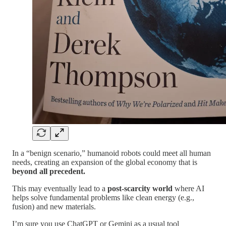
In a “benign scenario,” humanoid robots could meet all human
needs, creating an expansion of the global economy that is
beyond all precedent.
This may eventually lead to a
post-scarcity world
where AI
helps solve fundamental problems like clean energy (e.g.,
fusion) and new materials.
I’m sure you use ChatGPT or Gemini as a usual tool