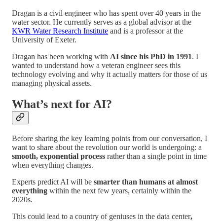
Dragan is a civil engineer who has spent over 40 years in the
water sector. He currently serves as a global advisor at the
KWR Water Research Institute
and is a professor at the
University of Exeter.
Dragan has been working with
AI since his PhD in 1991
. I
wanted to understand how a veteran engineer sees this
technology evolving and why it actually matters for those of us
managing physical assets.
What’s next for AI?
Before sharing the key learning points from our conversation, I
want to share about the revolution our world is undergoing: a
smooth, exponential process
rather than a single point in time
when everything changes.
Experts predict AI will be
smarter than humans at almost
everything
within the next few years, certainly within the
2020s.
This could lead to a country of geniuses in the data center
,