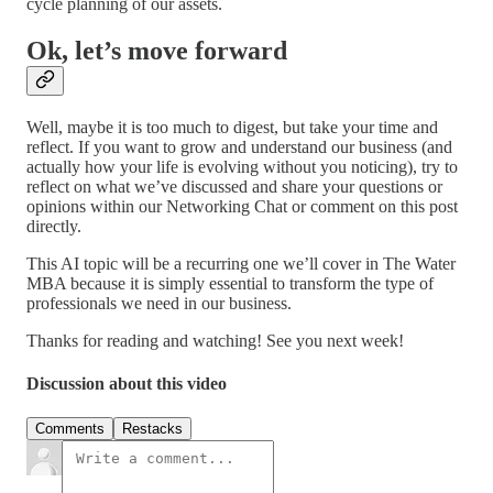
cycle planning of our assets.
Ok, let’s move forward
Well, maybe it is too much to digest, but take your time and
reflect. If you want to grow and understand our business (and
actually how your life is evolving without you noticing), try to
reflect on what we’ve discussed and share your questions or
opinions within our Networking Chat or comment on this post
directly.
This AI topic will be a recurring one we’ll cover in The Water
MBA because it is simply essential to transform the type of
professionals we need in our business.
Thanks for reading and watching! See you next week!
Discussion about this video
Comments
Restacks