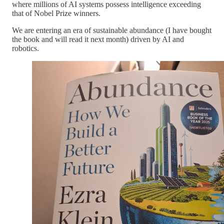
where millions of AI systems possess intelligence exceeding
that of Nobel Prize winners.
We are entering an era of sustainable abundance (I have bought
the book and will read it next month) driven by AI and
robotics.