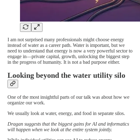
I am not surprised many professionals might choose energy
instead of water as a career path. Water is important, but we
need to understand that energy is now a very powerful sector to
engage in—private capital, growth, unlocking the biggest step
in the progress of humanity. It is not a bad purpose either.
Looking beyond the water utility silo
One of the most insightful parts of our talk was about how we
organize our work.
We usually look at water, energy, and food in separate silos.
Dragan suggests that the biggest gains for AI and informatics
will happen when we look at the entire system jointly.