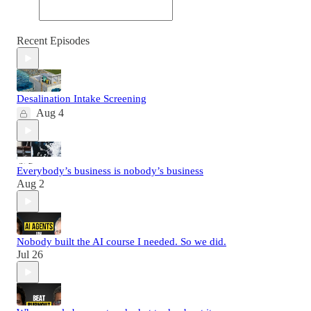
Recent Episodes
Desalination Intake Screening
Aug 4
Everybody’s business is nobody’s business
Aug 2
Nobody built the AI course I needed. So we did.
Jul 26