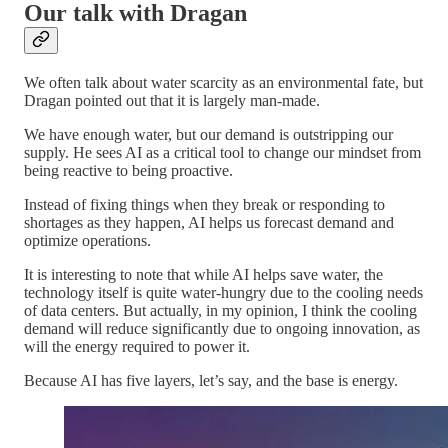
Our talk with Dragan
We often talk about water scarcity as an environmental fate, but
Dragan pointed out that it is largely man-made.
We have enough water, but our demand is outstripping our
supply. He sees AI as a critical tool to change our mindset from
being reactive to being proactive.
Instead of fixing things when they break or responding to
shortages as they happen, AI helps us forecast demand and
optimize operations.
It is interesting to note that while AI helps save water, the
technology itself is quite water-hungry due to the cooling needs
of data centers. But actually, in my opinion, I think the cooling
demand will reduce significantly due to ongoing innovation, as
will the energy required to power it.
Because AI has five layers, let’s say, and the base is energy.