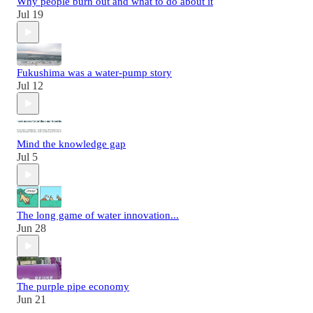
Why people burn out and what to do about it
Jul 19
Fukushima was a water-pump story
Jul 12
Mind the knowledge gap
Jul 5
The long game of water innovation...
Jun 28
The purple pipe economy
Jun 21