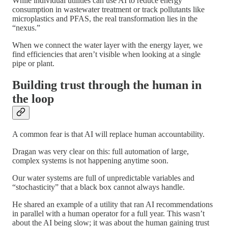
While individual utilities can use AI to reduce energy
consumption in wastewater treatment or track pollutants like
microplastics and PFAS, the real transformation lies in the
“nexus.”
When we connect the water layer with the energy layer, we
find efficiencies that aren’t visible when looking at a single
pipe or plant.
Building trust through the human in
the loop
A common fear is that AI will replace human accountability.
Dragan was very clear on this: full automation of large,
complex systems is not happening anytime soon.
Our water systems are full of unpredictable variables and
“stochasticity” that a black box cannot always handle.
He shared an example of a utility that ran AI recommendations
in parallel with a human operator for a full year. This wasn’t
about the AI being slow; it was about the human gaining trust