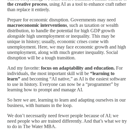
the creative process
, using AI as a tool to enhance craft rather
than replace it entirely.
Prepare for economic disruption. Governments may need
macroeconomic interventions
, such as taxation or wealth
distribution, to handle the potential for high GDP growth
alongside high unemployment or inequality. This may be
unique in history; usually, economic crises come with
unemployment. Here, we may face economic growth and high
unemployment, along with much greater inequality. Social
disruption will be a tough transition.
And my favorite:
focus on adaptability and education.
For
individuals, the most important skill will be
“learning to
learn”
and becoming “AI native,” as AI is the easiest software
to use in history. Everyone can now be a “programmer” by
learning how to prompt and manage AI.
So here we are, learning to learn and adapting ourselves in our
business, with humans in the loop.
We don’t necessarily need fewer people because of AI; we
need people who are trained differently. And that’s what we try
to do in The Water MBA.