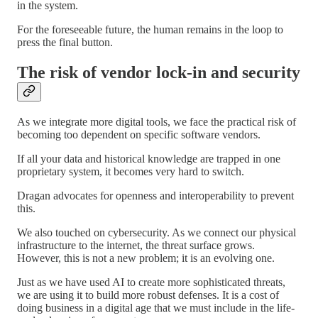
in the system.
For the foreseeable future, the human remains in the loop to
press the final button.
The risk of vendor lock-in and security
As we integrate more digital tools, we face the practical risk of
becoming too dependent on specific software vendors.
If all your data and historical knowledge are trapped in one
proprietary system, it becomes very hard to switch.
Dragan advocates for openness and interoperability to prevent
this.
We also touched on cybersecurity. As we connect our physical
infrastructure to the internet, the threat surface grows.
However, this is not a new problem; it is an evolving one.
Just as we have used AI to create more sophisticated threats,
we are using it to build more robust defenses. It is a cost of
doing business in a digital age that we must include in the life-