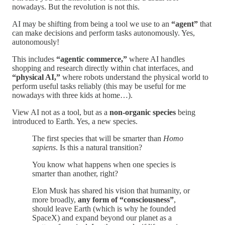
nowadays. But the revolution is not this.
AI may be shifting from being a tool we use to an
“agent”
that
can make decisions and perform tasks autonomously. Yes,
autonomously!
This includes
“agentic commerce,”
where AI handles
shopping and research directly within chat interfaces, and
“physical AI,”
where robots understand the physical world to
perform useful tasks reliably (this may be useful for me
nowadays with three kids at home…).
View AI not as a tool, but as a
non-organic species
being
introduced to Earth. Yes, a new species.
The first species that will be smarter than
Homo
sapiens
. Is this a natural transition?
You know what happens when one species is
smarter than another, right?
Elon Musk has shared his vision that humanity, or
more broadly,
any form of “consciousness”
,
should leave Earth (which is why he founded
SpaceX) and expand beyond our planet as a