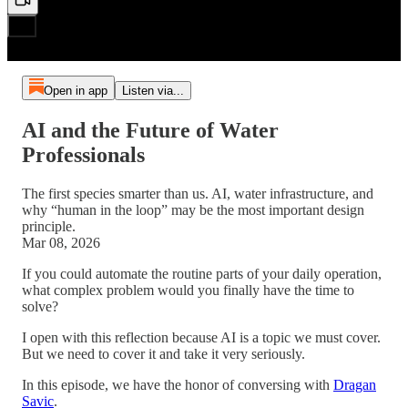
Open in app
Listen via...
AI and the Future of Water
Professionals
The first species smarter than us. AI, water infrastructure, and
why “human in the loop” may be the most important design
principle.
Mar 08, 2026
If you could automate the routine parts of your daily operation,
what complex problem would you finally have the time to
solve?
I open with this reflection because AI is a topic we must cover.
But we need to cover it and take it very seriously.
In this episode, we have the honor of conversing with
Dragan
Savic
.