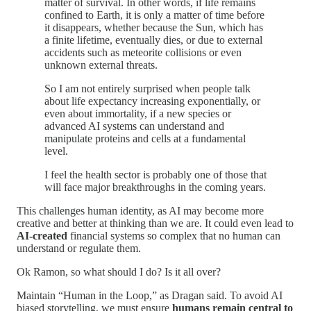
matter of survival. In other words, if life remains
confined to Earth, it is only a matter of time before
it disappears, whether because the Sun, which has
a finite lifetime, eventually dies, or due to external
accidents such as meteorite collisions or even
unknown external threats.
So I am not entirely surprised when people talk
about life expectancy increasing exponentially, or
even about immortality, if a new species or
advanced AI systems can understand and
manipulate proteins and cells at a fundamental
level.
I feel the health sector is probably one of those that
will face major breakthroughs in the coming years.
This challenges human identity, as AI may become more
creative and better at thinking than we are. It could even lead to
AI-created
financial systems so complex that no human can
understand or regulate them.
Ok Ramon, so what should I do? Is it all over?
Maintain “Human in the Loop,” as Dragan said. To avoid AI
biased storytelling, we must ensure
humans remain central to