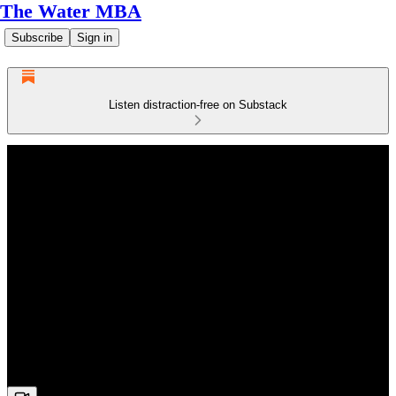
The Water MBA
Subscribe
Sign in
Listen distraction-free on Substack