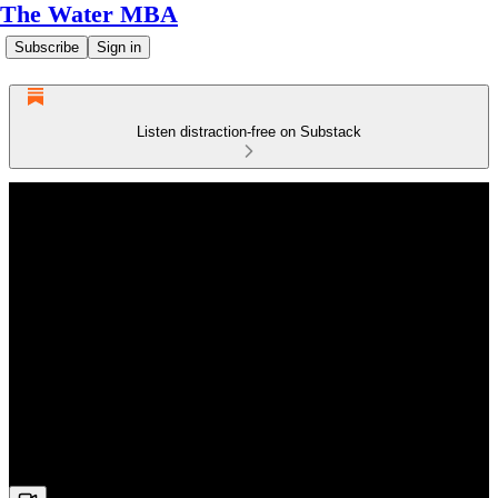
The Water MBA
Subscribe
Sign in
Listen distraction-free on Substack