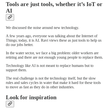
Tools are just tools, whether it’s IoT or
AI
We discussed the noise around new technology.
A few years ago, everyone was talking about the Internet of
Things; today, it is AI. Ravi views these as just tools to help us
do our jobs better.
In the water sector, we face a big problem: older workers are
retiring and there are not enough young people to replace them.
Technology like AI is not meant to replace humans but to
support them.
The real challenge is not the technology itself, but the slow
rules and sales cycles in water that make it hard for these tools
to move as fast as they do in other industries.
Look for inspiration