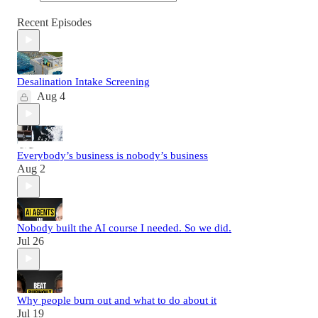
Recent Episodes
Desalination Intake Screening
Aug 4
Everybody’s business is nobody’s business
Aug 2
Nobody built the AI course I needed. So we did.
Jul 26
Why people burn out and what to do about it
Jul 19