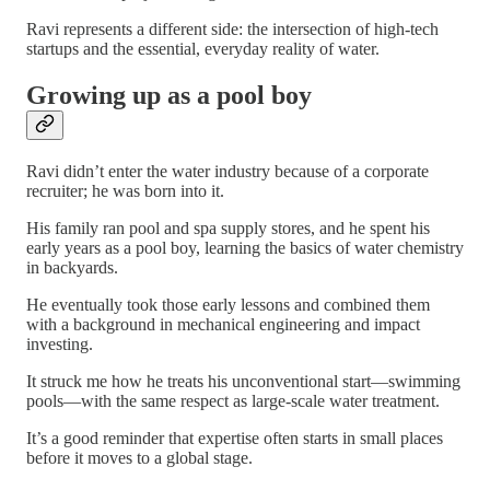
Ravi represents a different side: the intersection of high-tech
startups and the essential, everyday reality of water.
Growing up as a pool boy
Ravi didn’t enter the water industry because of a corporate
recruiter; he was born into it.
His family ran pool and spa supply stores, and he spent his
early years as a pool boy, learning the basics of water chemistry
in backyards.
He eventually took those early lessons and combined them
with a background in mechanical engineering and impact
investing.
It struck me how he treats his unconventional start—swimming
pools—with the same respect as large-scale water treatment.
It’s a good reminder that expertise often starts in small places
before it moves to a global stage.