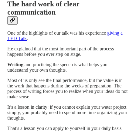
The hard work of clear
communication
One of the highlights of our talk was his experience
giving a
TED Talk
.
He explained that the most important part of the process
happens before you ever step on stage.
Writing
and practicing the speech is what helps you
understand your own thoughts.
Most of us only see the final performance, but the value is in
the work that happens during the weeks of preparation. The
process of writing forces you to realize when your ideas do not
make sense.
It’s a lesson in clarity: if you cannot explain your water project
simply, you probably need to spend more time organizing your
thoughts.
That’s a lesson you can apply to yourself in your daily basis.