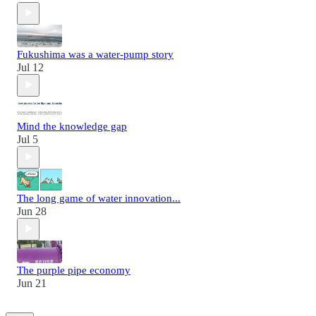
Fukushima was a water-pump story
Jul 12
Mind the knowledge gap
Jul 5
The long game of water innovation...
Jun 28
The purple pipe economy
Jun 21