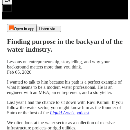
Open in app
Listen via...
Finding purpose in the backyard of the
water industry.
Lessons on entrepreneurship, storytelling, and why your
background matters more than you think.
Feb 05, 2026
I wanted to talk to him because his path is a perfect example of
what it means to be a modern water professional. He is an
engineer with an MBA, an entrepreneur, and a storyteller.
Last year I had the chance to sit down with Ravi Kurani. If you
follow the water sector, you might know him as the founder of
Sutro or the host of the
Liquid Assets
podcast
.
We often look at the water sector as a collection of massive
infrastructure projects or rigid utilities.