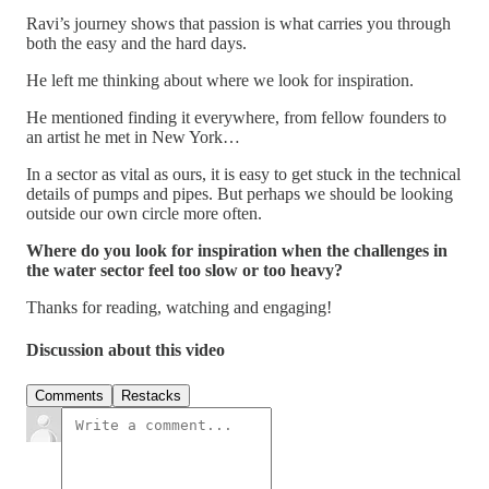
Ravi’s journey shows that passion is what carries you through
both the easy and the hard days.
He left me thinking about where we look for inspiration.
He mentioned finding it everywhere, from fellow founders to
an artist he met in New York…
In a sector as vital as ours, it is easy to get stuck in the technical
details of pumps and pipes. But perhaps we should be looking
outside our own circle more often.
Where do you look for inspiration when the challenges in
the water sector feel too slow or too heavy?
Thanks for reading, watching and engaging!
Discussion about this video
Comments
Restacks