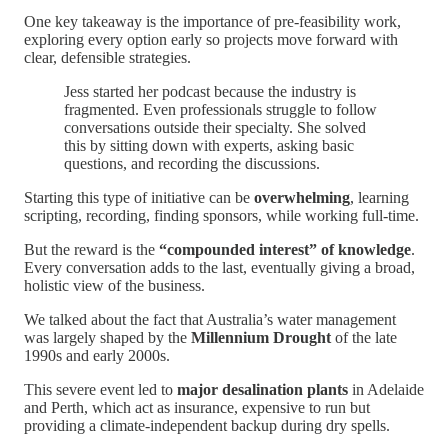
One key takeaway is the importance of pre-feasibility work,
exploring every option early so projects move forward with
clear, defensible strategies.
Jess started her podcast because the industry is
fragmented. Even professionals struggle to follow
conversations outside their specialty. She solved
this by sitting down with experts, asking basic
questions, and recording the discussions.
Starting this type of initiative can be
overwhelming
, learning
scripting, recording, finding sponsors, while working full-time.
But the reward is the
“compounded interest” of knowledge
.
Every conversation adds to the last, eventually giving a broad,
holistic view of the business.
We talked about the fact that Australia’s water management
was largely shaped by the
Millennium Drought
of the late
1990s and early 2000s.
This severe event led to
major desalination plants
in Adelaide
and Perth, which act as insurance, expensive to run but
providing a climate-independent backup during dry spells.