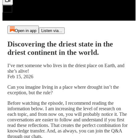
Open in app
Listen via...
Discovering the driest state in the
driest continent in the world.
I’ve met someone who lives in the driest place on Earth, and
she’s alive!
Feb 15, 2026
Can you imagine living in a place where drought isn’t the
exception, but the rule?
Before watching the episode, I recommend reading the
information below. I am increasing the level of research on
each topic, and from now on, you will probably notice it. The
conversations are easier to follow and understand if you first
read these reflections. That creates the perfect combination for
knowledge transfer. And, as always, you can join the Q&A
through our chats.