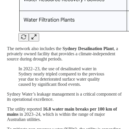
The network also includes the
Sydney Desalination Plant
, a
privately owned facility that provides a climate-independent
source during drought periods.
In 2022–23, the use of desalinated water in
Sydney nearly tripled compared to the previous
year due to deteriorated surface water quality
caused by significant flood events.
Sydney Water’s leakage management is a critical component of
its operational excellence.
The utility reported
16.8 water main breaks per 100 km of
mains
in 2023–24, which is within the range of major
Australian utilities.