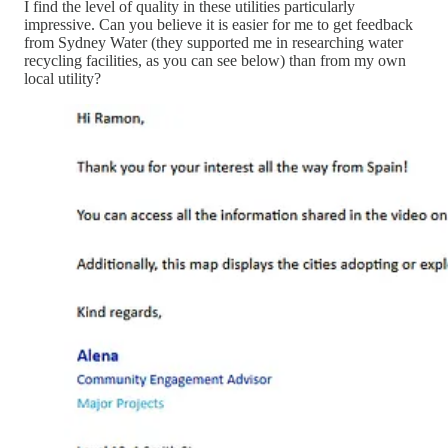
I find the level of quality in these utilities particularly
impressive. Can you believe it is easier for me to get feedback
from Sydney Water (they supported me in researching water
recycling facilities, as you can see below) than from my own
local utility?