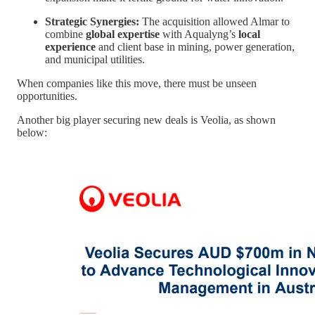
Strategic Synergies:
The acquisition allowed Almar to
combine
global expertise
with Aqualyng’s
local
experience
and client base in mining, power generation,
and municipal utilities.
When companies like this move, there must be unseen
opportunities.
Another big player securing new deals is Veolia, as shown
below: