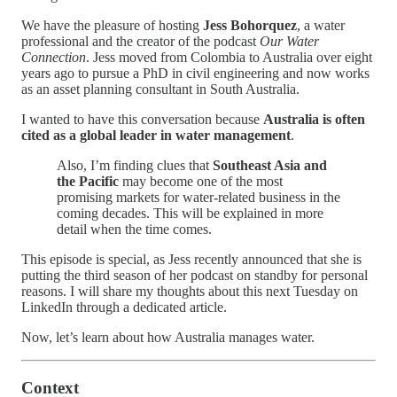
We have the pleasure of hosting
Jess Bohorquez
, a water
professional and the creator of the podcast
Our Water
Connection
. Jess moved from Colombia to Australia over eight
years ago to pursue a PhD in civil engineering and now works
as an asset planning consultant in South Australia.
I wanted to have this conversation because
Australia is often
cited as a global leader in water management
.
Also, I’m finding clues that
Southeast Asia and
the Pacific
may become one of the most
promising markets for water-related business in the
coming decades. This will be explained in more
detail when the time comes.
This episode is special, as Jess recently announced that she is
putting the third season of her podcast on standby for personal
reasons. I will share my thoughts about this next Tuesday on
LinkedIn through a dedicated article.
Now, let’s learn about how Australia manages water.
Context