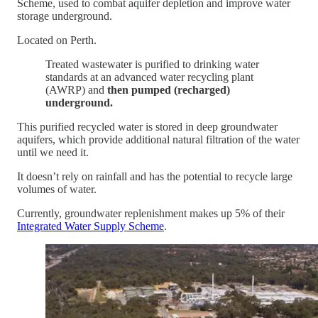
Scheme, used to combat aquifer depletion and improve water
storage underground.
Located on Perth.
Treated wastewater is purified to drinking water
standards at an advanced water recycling plant
(AWRP) and
then pumped (recharged)
underground.
This purified recycled water is stored in deep groundwater
aquifers, which provide additional natural filtration of the water
until we need it.
It doesn’t rely on rainfall and has the potential to recycle large
volumes of water.
Currently, groundwater replenishment makes up 5% of their
Integrated Water Supply Scheme
.