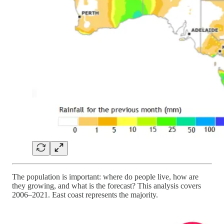
The population is important: where do people live, how are
they growing, and what is the forecast? This analysis covers
2006–2021. East coast represents the majority.