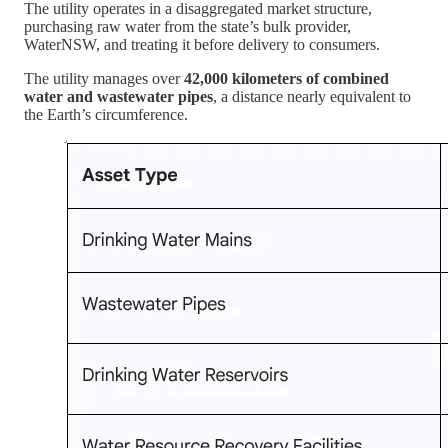
The utility operates in a disaggregated market structure,
purchasing raw water from the state’s bulk provider,
WaterNSW, and treating it before delivery to consumers.
The utility manages over
42,000 kilometers of combined
water and wastewater pipes
, a distance nearly equivalent to
the Earth’s circumference.