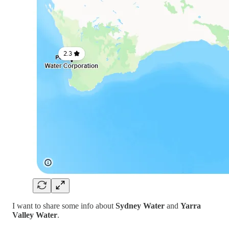
I want to share some info about
Sydney Water
and
Yarra
Valley Water
.