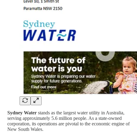
Sydney Water
stands as the largest water utility in Australia,
serving approximately 5.6 million people. As a state-owned
corporation, its operations are pivotal to the economic engine of
New South Wales.