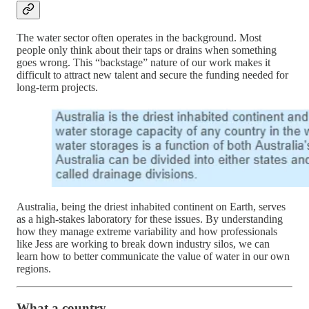
The water sector often operates in the background. Most
people only think about their taps or drains when something
goes wrong. This “backstage” nature of our work makes it
difficult to attract new talent and secure the funding needed for
long-term projects.
Australia, being the driest inhabited continent on Earth, serves
as a high-stakes laboratory for these issues. By understanding
how they manage extreme variability and how professionals
like Jess are working to break down industry silos, we can
learn how to better communicate the value of water in our own
regions.
What a country