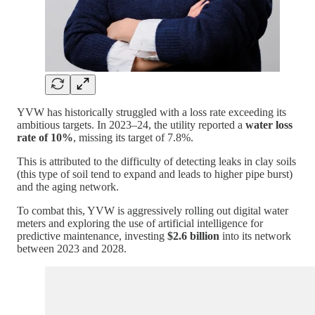
YVW has historically struggled with a loss rate exceeding its
ambitious targets. In 2023–24, the utility reported a
water loss
rate of 10%
, missing its target of 7.8%.
This is attributed to the difficulty of detecting leaks in clay soils
(this type of soil tend to expand and leads to higher pipe burst)
and the aging network.
To combat this, YVW is aggressively rolling out digital water
meters and exploring the use of artificial intelligence for
predictive maintenance, investing
$2.6 billion
into its network
between 2023 and 2028.