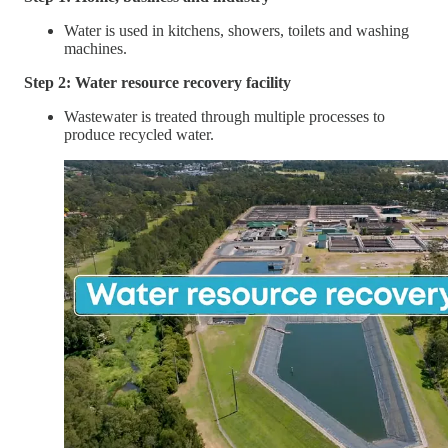
Water is used in kitchens, showers, toilets and washing
machines.
Step 2: Water resource recovery facility
Wastewater is treated through multiple processes to
produce recycled water.