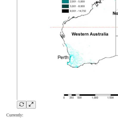
Currently: