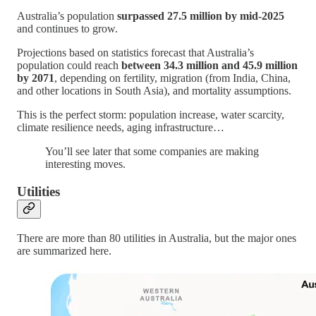
Australia’s population
surpassed 27.5 million by mid-2025
and continues to grow.
Projections based on statistics forecast that Australia’s
population could reach
between 34.3 million and 45.9 million
by 2071
, depending on fertility, migration (from India, China,
and other locations in South Asia), and mortality assumptions.
This is the perfect storm: population increase, water scarcity,
climate resilience needs, aging infrastructure…
You’ll see later that some companies are making
interesting moves.
Utilities
There are more than 80 utilities in Australia, but the major ones
are summarized here.