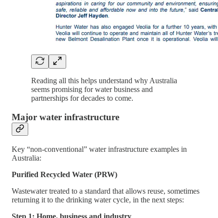
Reading all this helps understand why Australia
seems promising for water business and
partnerships for decades to come.
Major water infrastructure
Key “non-conventional” water infrastructure examples in
Australia:
Purified Recycled Water (PRW)
Wastewater treated to a standard that allows reuse, sometimes
returning it to the drinking water cycle, in the next steps:
Step 1: Home, business and industry