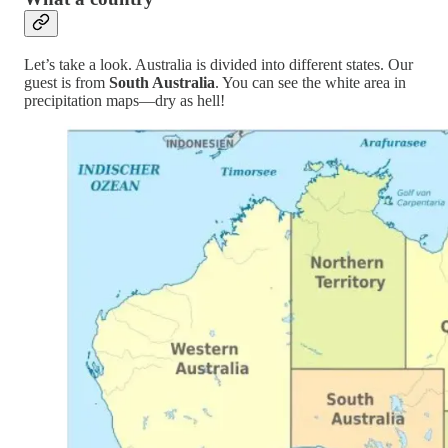
Let’s take a look. Australia is divided into different states. Our
guest is from
South Australia
. You can see the white area in
precipitation maps—dry as hell!