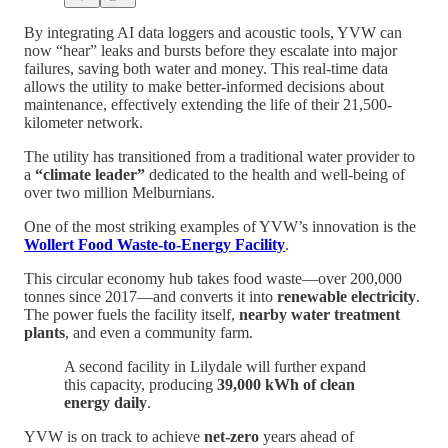
By integrating AI data loggers and acoustic tools, YVW can
now “hear” leaks and bursts before they escalate into major
failures, saving both water and money. This real-time data
allows the utility to make better-informed decisions about
maintenance, effectively extending the life of their 21,500-
kilometer network.
The utility has transitioned from a traditional water provider to
a
“climate leader”
dedicated to the health and well-being of
over two million Melburnians.
One of the most striking examples of YVW’s innovation is the
Wollert Food Waste-to-Energy Facility
.
This circular economy hub takes food waste—over 200,000
tonnes since 2017—and converts it into
renewable electricity
.
The power fuels the facility itself,
nearby water treatment
plants
, and even a community farm.
A second facility in Lilydale will further expand
this capacity, producing
39,000 kWh of clean
energy daily
.
YVW is on track to achieve
net-zero
years ahead of