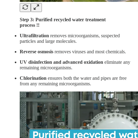
Step 3: Purified recycled water treatment
process !!
Ultrafiltration
removes microorganisms, suspected
particles and large molecules.
Reverse osmosis
removes viruses and most chemicals.
UV disinfection and advanced oxidation
eliminate any
remaining microorganisms.
Chlorination
ensures both the water and pipes are free
from any remaining microorganisms.