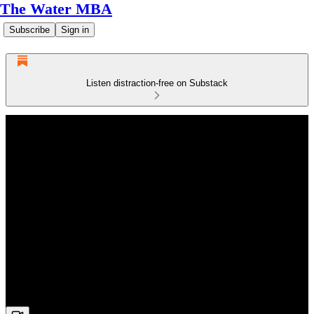
The Water MBA
Subscribe
Sign in
Listen distraction-free on Substack