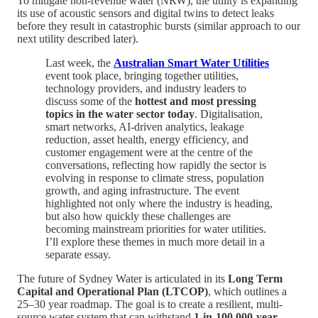
To mitigate non-revenue water (NRW), the utility is expanding
its use of acoustic sensors and digital twins to detect leaks
before they result in catastrophic bursts (similar approach to our
next utility described later).
Last week, the
Australian Smart Water Utilities
event took place, bringing together utilities,
technology providers, and industry leaders to
discuss some of the
hottest and most pressing
topics in the water sector today
. Digitalisation,
smart networks, AI-driven analytics, leakage
reduction, asset health, energy efficiency, and
customer engagement were at the centre of the
conversations, reflecting how rapidly the sector is
evolving in response to climate stress, population
growth, and aging infrastructure. The event
highlighted not only where the industry is heading,
but also how quickly these challenges are
becoming mainstream priorities for water utilities.
I’ll explore these themes in much more detail in a
separate essay.
The future of Sydney Water is articulated in its
Long Term
Capital and Operational Plan (LTCOP)
, which outlines a
25–30 year roadmap. The goal is to create a resilient, multi-
source water system that can withstand
1-in-100,000-year