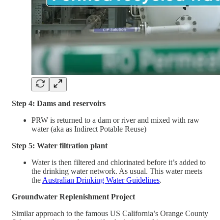
Step 4: Dams and reservoirs
PRW is returned to a dam or river and mixed with raw
water (aka as Indirect Potable Reuse)
Step 5: Water filtration plant
Water is then filtered and chlorinated before it’s added to
the drinking water network. As usual. This water meets
the
Australian Drinking Water Guidelines
.
Groundwater Replenishment Project
Similar approach to the famous US California’s Orange County