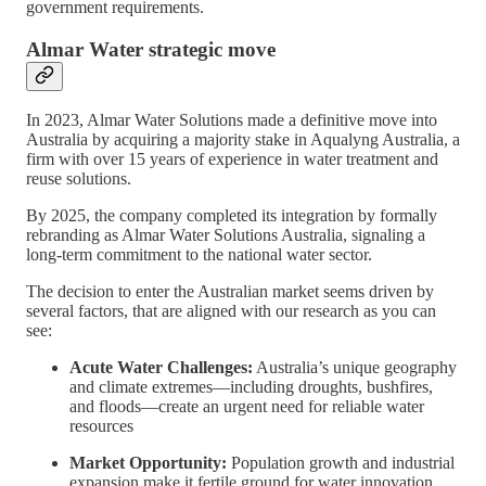
government requirements.
Almar Water strategic move
In 2023, Almar Water Solutions made a definitive move into
Australia by acquiring a majority stake in Aqualyng Australia, a
firm with over 15 years of experience in water treatment and
reuse solutions.
By 2025, the company completed its integration by formally
rebranding as Almar Water Solutions Australia, signaling a
long-term commitment to the national water sector.
The decision to enter the Australian market seems driven by
several factors, that are aligned with our research as you can
see:
Acute Water Challenges:
Australia’s unique geography
and climate extremes—including droughts, bushfires,
and floods—create an urgent need for reliable water
resources
Market Opportunity:
Population growth and industrial
expansion make it fertile ground for water innovation.