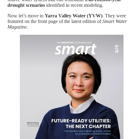
drought scenarios
identified in recent modeling.
Now let’s move to
Yarra Valley Water (YVW)
. They were
featured on the front page of the latest edition of
Smart Water
Magazine
.