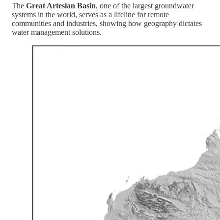
The
Great Artesian Basin
, one of the largest groundwater
systems in the world, serves as a lifeline for remote
communities and industries, showing how geography dictates
water management solutions.