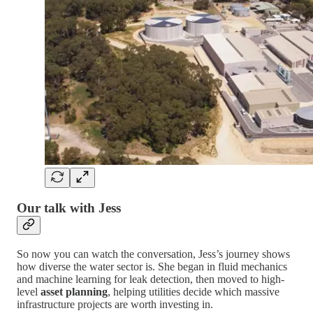
Our talk with Jess
So now you can watch the conversation, Jess’s journey shows
how diverse the water sector is. She began in fluid mechanics
and machine learning for leak detection, then moved to high-
level
asset planning
, helping utilities decide which massive
infrastructure projects are worth investing in.