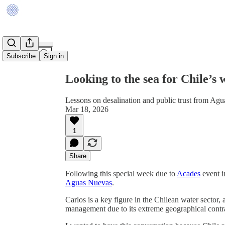
Share from 0:00
Subscribe
Sign in
Looking to the sea for Chile’s
Lessons on desalination and public trust from Ag
Mar 18, 2026
1
Share
Following this special week due to
Acades
event i
Aguas Nuevas
.
Carlos is a key figure in the Chilean water sector,
management due to its extreme geographical contra