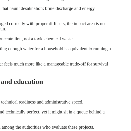
that haunt desalination: brine discharge and energy
ged correctly with proper diffusers, the impact area is no
ean.
concentration, not a toxic chemical waste.
ting enough water for a household is equivalent to running a
er feels much more like a manageable trade-off for survival
 and education
technical readiness and administrative speed.
d technically perfect, yet it might sit in a queue behind a
on among the authorities who evaluate these projects.