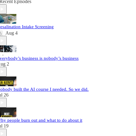
Recent Episodes
esalination Intake Screening
Aug 4
verybody’s business is nobody’s business
ug 2
obody built the AI course I needed. So we did.
ul 26
hy people burn out and what to do about it
ul 19