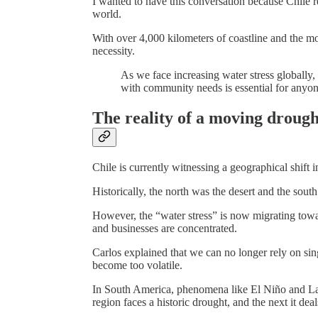
I wanted to have this conversation because Chile r
world.
With over 4,000 kilometers of coastline and the mos
necessity.
As we face increasing water stress globally
with community needs is essential for anyon
The reality of a moving drough
Chile is currently witnessing a geographical shift in
Historically, the north was the desert and the south
However, the “water stress” is now migrating towar
and businesses are concentrated.
Carlos explained that we can no longer rely on sing
become too volatile.
In South America, phenomena like El Niño and La
region faces a historic drought, and the next it dea