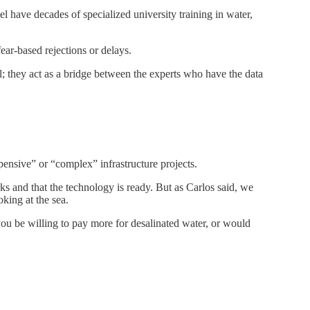
el have decades of specialized university training in water,
ear-based rejections or delays.
; they act as a bridge between the experts who have the data
pensive” or “complex” infrastructure projects.
s and that the technology is ready. But as Carlos said, we
oking at the sea.
you be willing to pay more for desalinated water, or would