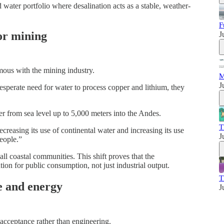
ed water portfolio where desalination acts as a stable, weather-
F
for mining
J
mous with the mining industry.
M
J
sperate need for water to process copper and lithium, they
 from sea level up to 5,000 meters into the Andes.
T
creasing its use of continental water and increasing its use
J
eople.”
mall coastal communities. This shift proves that the
ion for public consumption, not just industrial output.
T
e and energy
J
 acceptance rather than engineering.