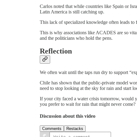
Carlos noted that while countries like Spain or Isra
Latin America is still catching up.
This lack of specialized knowledge often leads to f
This is why associations like ACADES are so vital
and the politicians who hold the pens.
Reflection
We often wait until the taps run dry to support “ex
Chile has shown that the public-private model work
need to stop looking at the sky for rain and start lo
If your city faced a water crisis tomorrow, would 
you prefer to wait for rain that might never come?
Discussion about this video
Comments
Restacks