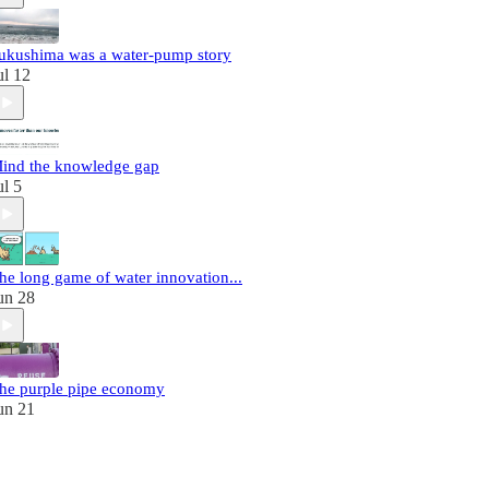
ukushima was a water-pump story
ul 12
ind the knowledge gap
ul 5
he long game of water innovation...
un 28
he purple pipe economy
un 21