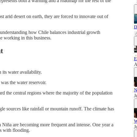
epresents both a warning and a roadmap for the rest of the
t arid desert on earth, they are forced to innovate out of
D
, understanding how Chile balances industrial growth
e working in this business.
t
E
A
 its water availability.
 was the water reservoir.
N
d the central regions where the majority of the population
J
le sources like rainfall or mountain runoff. The climate has
W
 Niña are becoming more frequent and intense. One year a
J
ls with flooding.