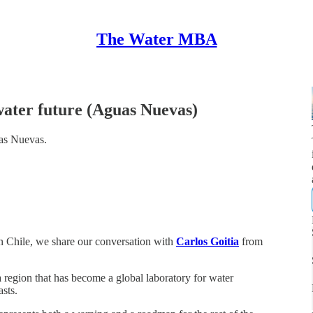
The Water MBA
 water future (Aguas Nuevas)
uas Nuevas.
n Chile, we share our conversation with
Carlos Goitia
from
 a region that has become a global laboratory for water
sts.