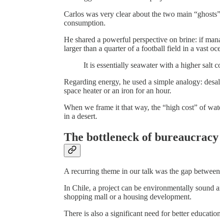
Carlos was very clear about the two main “ghosts” 
consumption.
He shared a powerful perspective on brine: if mana
larger than a quarter of a football field in a vast oc
It is essentially seawater with a higher salt 
Regarding energy, he used a simple analogy: desal
space heater or an iron for an hour.
When we frame it that way, the “high cost” of wat
in a desert.
The bottleneck of bureaucracy
A recurring theme in our talk was the gap between 
In Chile, a project can be environmentally sound an
shopping mall or a housing development.
There is also a significant need for better educati