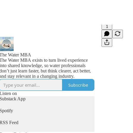
1
The Water MBA
The Water MBA exists to turn lived experience
into shared knowledge, so water professionals
don’t just learn faster, but think clearer, act better,
and stay relevant in a changing industry.
Subscribe
Listen on
Substack App
Spotify
RSS Feed