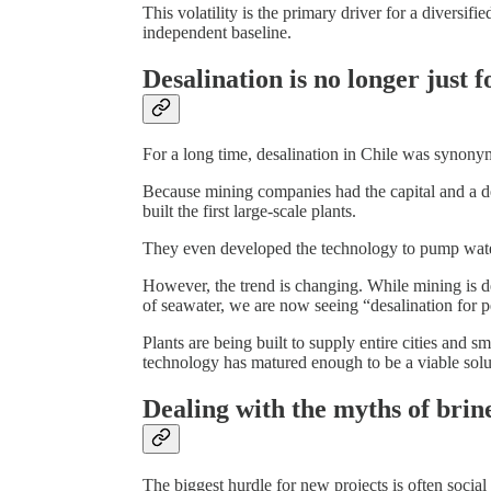
This volatility is the primary driver for a diversifi
independent baseline.
Desalination is no longer just 
For a long time, desalination in Chile was synony
Because mining companies had the capital and a de
built the first large-scale plants.
They even developed the technology to pump water
However, the trend is changing. While mining is de
of seawater, we are now seeing “desalination for p
Plants are being built to supply entire cities and s
technology has matured enough to be a viable solut
Dealing with the myths of brin
The biggest hurdle for new projects is often social