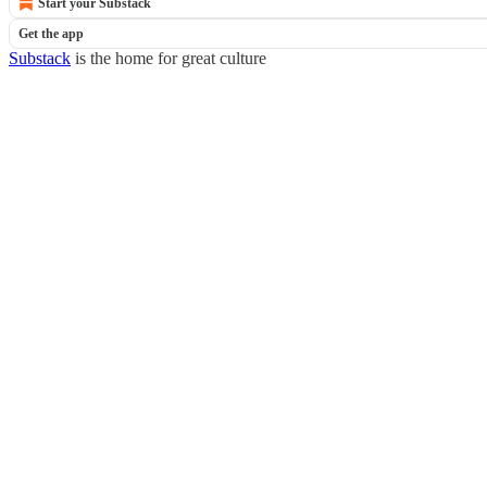
Start your Substack
Get the app
Substack
is the home for great culture