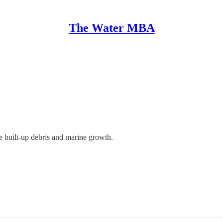
The Water MBA
he built-up debris and marine growth.