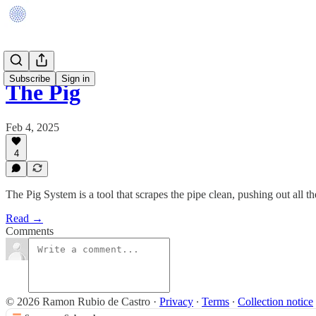
Subscribe
Sign in
The Pig
Feb 4, 2025
4
The Pig System is a tool that scrapes the pipe clean, pushing out all t
Read →
Comments
© 2026 Ramon Rubio de Castro
·
Privacy
∙
Terms
∙
Collection notice