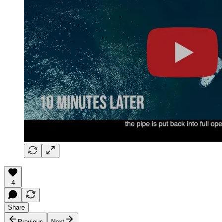
4
Share
Previous
Next