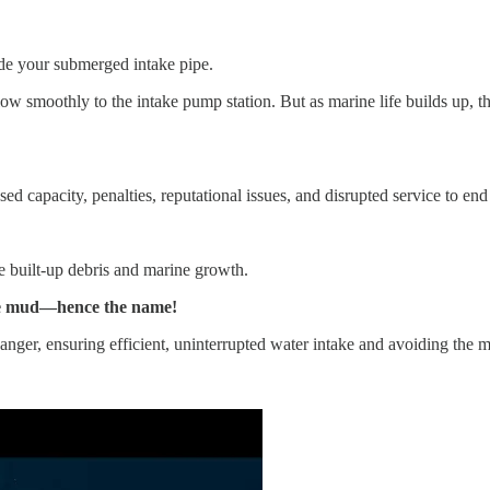
side your submerged intake pipe.
w smoothly to the intake pump station. But as marine life builds up, t
d capacity, penalties, reputational issues, and disrupted service to end
he built-up debris and marine growth.
n the mud—hence the name!
anger, ensuring efficient, uninterrupted water intake and avoiding th