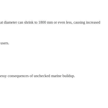
hat diameter can shrink to 1800 mm or even less, causing increased
 users.
e messy consequences of unchecked marine buildup.