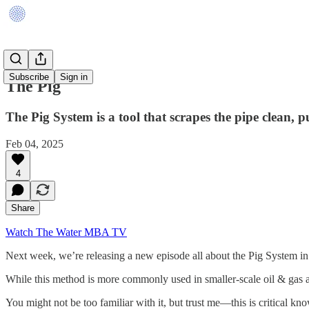
Subscribe
Sign in
The Pig
The Pig System is a tool that scrapes the pipe clean, 
Feb 04, 2025
4
Share
Watch The Water MBA TV
Next week, we’re releasing a new episode all about the Pig System in 
While this method is more commonly used in smaller-scale oil & gas appl
You might not be too familiar with it, but trust me—this is critical kn