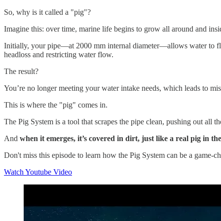
So, why is it called a "pig"?
Imagine this: over time, marine life begins to grow all around and in
Initially, your pipe—at 2000 mm internal diameter—allows water to flo
headloss and restricting water flow.
The result?
You’re no longer meeting your water intake needs, which leads to misse
This is where the "pig" comes in.
The Pig System is a tool that scrapes the pipe clean, pushing out all t
And
when it emerges, it’s covered in dirt, just like a real pig i
Don't miss this episode to learn how the Pig System can be a game-ch
Watch Youtube Video