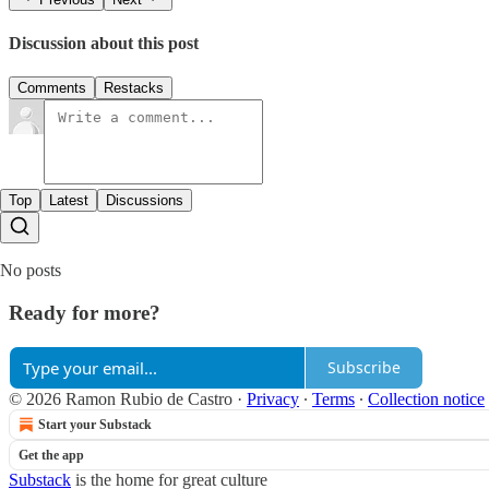
Discussion about this post
Comments
Restacks
Top
Latest
Discussions
No posts
Ready for more?
Subscribe
© 2026 Ramon Rubio de Castro
·
Privacy
∙
Terms
∙
Collection notice
Start your Substack
Get the app
Substack
is the home for great culture