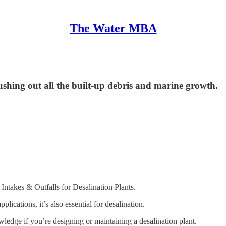
The Water MBA
pushing out all the built-up debris and marine growth.
Intakes & Outfalls for Desalination Plants.
ications, it’s also essential for desalination.
owledge if you’re designing or maintaining a desalination plant.