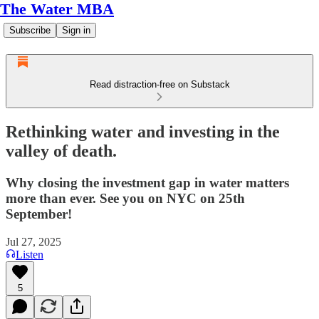
The Water MBA
Subscribe
Sign in
Read distraction-free on Substack
Rethinking water and investing in the
valley of death.
Why closing the investment gap in water matters
more than ever. See you on NYC on 25th
September!
Jul 27, 2025
Listen
5