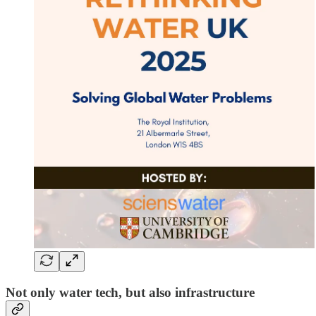
Not only water tech, but also infrastructure