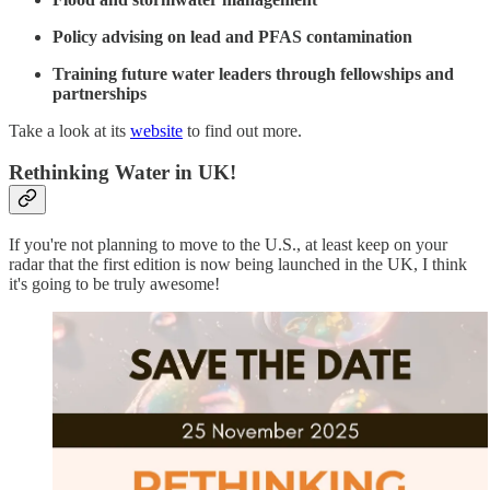
Policy advising on lead and PFAS contamination
Training future water leaders through fellowships and
partnerships
Take a look at its
website
to find out more.
Rethinking Water in UK!
If you're not planning to move to the U.S., at least keep on your
radar that the first edition is now being launched in the UK, I think
it's going to be truly awesome!