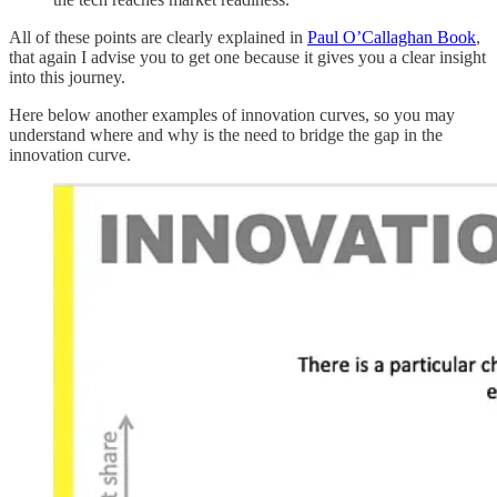
All of these points are clearly explained in
Paul O’Callaghan Book
,
that again I advise you to get one because it gives you a clear insight
into this journey.
Here below another examples of innovation curves, so you may
understand where and why is the need to bridge the gap in the
innovation curve.