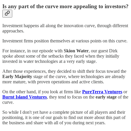
Is any part of the curve more appealing to investors?
Investment happens all along the innovation curve, through different
approaches.
Investment firms position themselves at various points on this curve.
For instance, in our episode with
Skion Water
, our guest Dirk
spoke about some of the setbacks they faced when they initially
invested in water technologies at a very early stage.
After those experiences, they decided to shift their focus toward the
Early Majority
stage of the curve, where technologies are already
more mature, with proven operations and active clients.
On the other hand, if you look at firms like
PureTerra Ventures
or
Burnt Island Ventures
, they tend to focus on the
early stage
of the
curve.
So while I don't yet have a complete picture of all players and their
positioning, it is one of our goals to find out more about this part of
the business and share with all of you during next years.