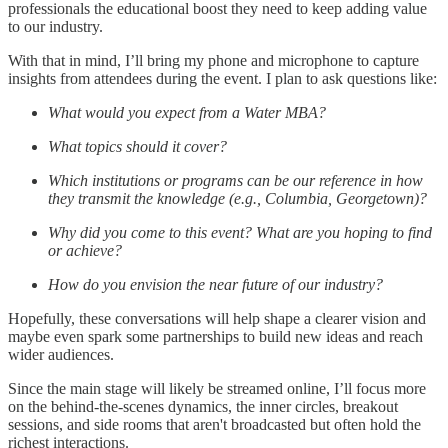
professionals the educational boost they need to keep adding value
to our industry.
With that in mind, I’ll bring my phone and microphone to capture
insights from attendees during the event. I plan to ask questions like:
What would you expect from a Water MBA?
What topics should it cover?
Which institutions or programs can be our reference in how
they transmit the knowledge (e.g., Columbia, Georgetown)?
Why did you come to this event? What are you hoping to find
or achieve?
How do you envision the near future of our industry?
Hopefully, these conversations will help shape a clearer vision and
maybe even spark some partnerships to build new ideas and reach
wider audiences.
Since the main stage will likely be streamed online, I’ll focus more
on the behind-the-scenes dynamics, the inner circles, breakout
sessions, and side rooms that aren't broadcasted but often hold the
richest interactions.