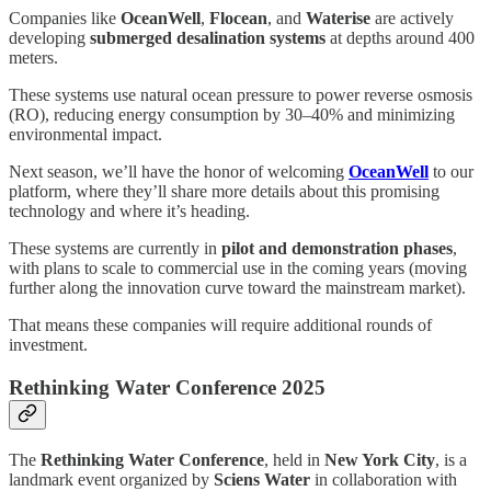
Companies like
OceanWell
,
Flocean
, and
Waterise
are actively
developing
submerged desalination systems
at depths around 400
meters.
These systems use natural ocean pressure to power reverse osmosis
(RO), reducing energy consumption by 30–40% and minimizing
environmental impact.
Next season, we’ll have the honor of welcoming
OceanWell
to our
platform, where they’ll share more details about this promising
technology and where it’s heading.
These systems are currently in
pilot and demonstration phases
,
with plans to scale to commercial use in the coming years (moving
further along the innovation curve toward the mainstream market).
That means these companies will require additional rounds of
investment.
Rethinking Water Conference 2025
The
Rethinking Water Conference
, held in
New York City
, is a
landmark event organized by
Sciens Water
in collaboration with