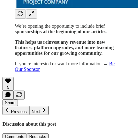
We’re opening the opportunity to include brief
sponsorships at the beginning of our articles.
This helps us reinvest any revenue into new
features, platform upgrades, and more learning
opportunities for our growing community.
If you're interested or want more information →
Be
Our Sponsor
5
Share
Previous
Next
Discussion about this post
Comments
Restacks