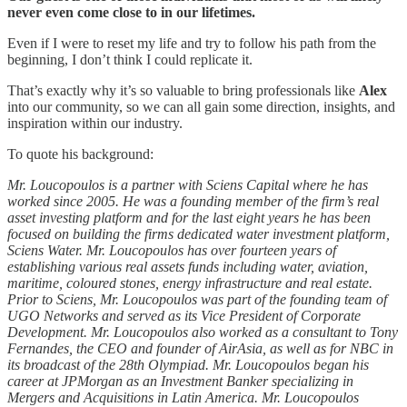
never even come close to in our lifetimes.
Even if I were to reset my life and try to follow his path from the
beginning, I don’t think I could replicate it.
That’s exactly why it’s so valuable to bring professionals like
Alex
into our community, so we can all gain some direction, insights, and
inspiration within our industry.
To quote his background:
Mr. Loucopoulos is a partner with Sciens Capital where he has
worked since 2005. He was a founding member of the firm’s real
asset investing platform and for the last eight years he has been
focused on building the firms dedicated water investment platform,
Sciens Water. Mr. Loucopoulos has over fourteen years of
establishing various real assets funds including water, aviation,
maritime, coloured stones, energy infrastructure and real estate.
Prior to Sciens, Mr. Loucopoulos was part of the founding team of
UGO Networks and served as its Vice President of Corporate
Development. Mr. Loucopoulos also worked as a consultant to Tony
Fernandes, the CEO and founder of AirAsia, as well as for NBC in
its broadcast of the 28th Olympiad. Mr. Loucopoulos began his
career at JPMorgan as an Investment Banker specializing in
Mergers and Acquisitions in Latin America. Mr. Loucopoulos