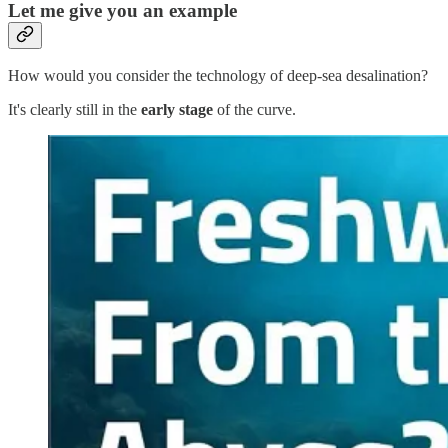
Let me give you an example
How would you consider the technology of deep-sea desalination?
It's clearly still in the
early stage
of the curve.