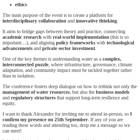
ethics
The main purpose of the event is to create a platform for
interdisciplinary collaboration
and
innovative thinking
.
It aims to bridge gaps between theory and practice, connecting
academic research
with
real-world implementation
(this is so
important…), and aligning
policy frameworks
with
technological
advancements
and
private sector investment
.
One of the key themes is understanding water as a
complex,
interconnected puzzle
, where infrastructure, governance, climate
adaptation, and community impact must be tackled together rather
than in isolation.
The conference fosters deep dialogue on how to rethink not only the
management of water resources
, but also the
business models
and
regulatory structures
that support long-term resilience and
equity.
I want to thank Alexander for inviting me to attend in-person, so
I
confirm my presence on 25th September
. If any of you are
reading these words and attending too, drop me a message so we
can meet!