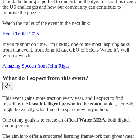
I think the timing is perfect to understand the dynamics of this event,
the US challenges and how our community can contribute to
improve the puzzle.
Watch the trailer of the event in the next link:
Event Trailer 2025
If you're short on time, I’m linking one of the most inspiring talks
from that event, from John Rigas, CEO of Sciens Water. It’s well
worth a watch.
Amazing Speech from John Rigas
What do I expect from this event?
This event gains more traction every year, and I expect to find
myself as the
least intelligent person in the room
, which, honestly,
might be exactly what I need to spark new inspiration.
One of my goals is to create an official
Water MBA
, both digital
and in-person.
The aim is to offer a structured learning framework that gives water