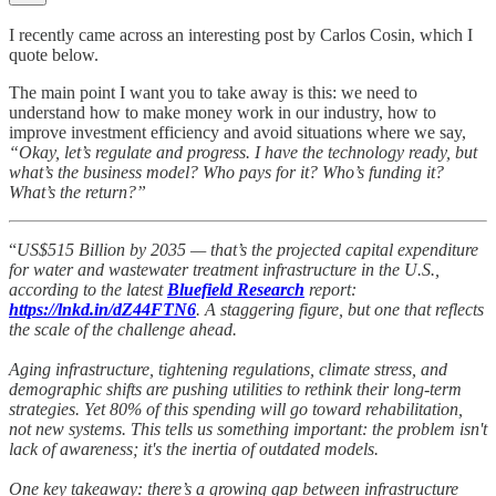
I recently came across an interesting post by Carlos Cosin, which I
quote below.
The main point I want you to take away is this: we need to
understand how to make money work in our industry, how to
improve investment efficiency and avoid situations where we say,
“Okay, let’s regulate and progress. I have the technology ready, but
what’s the business model? Who pays for it? Who’s funding it?
What’s the return?”
“
US$515 Billion by 2035 — that’s the projected capital expenditure
for water and wastewater treatment infrastructure in the U.S.,
according to the latest
Bluefield Research
report:
https://lnkd.in/dZ44FTN6
. A staggering figure, but one that reflects
the scale of the challenge ahead.
Aging infrastructure, tightening regulations, climate stress, and
demographic shifts are pushing utilities to rethink their long-term
strategies. Yet 80% of this spending will go toward rehabilitation,
not new systems. This tells us something important: the problem isn't
lack of awareness; it's the inertia of outdated models.
One key takeaway: there’s a growing gap between infrastructure