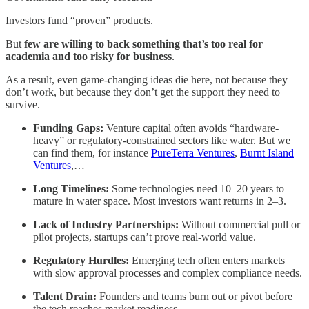
Investors fund “proven” products.
But
few are willing to back something that’s too real for
academia and too risky for business
.
As a result, even game-changing ideas die here, not because they
don’t work, but because they don’t get the support they need to
survive.
Funding Gaps:
Venture capital often avoids “hardware-
heavy” or regulatory-constrained sectors like water. But we
can find them, for instance
PureTerra Ventures
,
Burnt Island
Ventures
,…
Long Timelines:
Some technologies need 10–20 years to
mature in water space. Most investors want returns in 2–3.
Lack of Industry Partnerships:
Without commercial pull or
pilot projects, startups can’t prove real-world value.
Regulatory Hurdles:
Emerging tech often enters markets
with slow approval processes and complex compliance needs.
Talent Drain:
Founders and teams burn out or pivot before
the tech reaches market readiness.