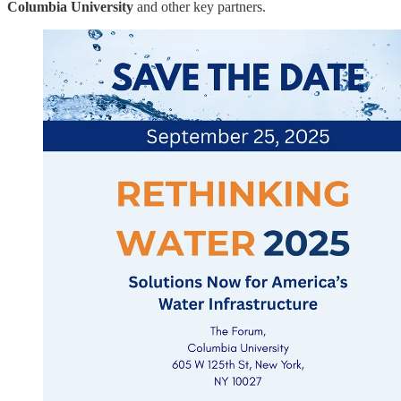
Columbia University
and other key partners.