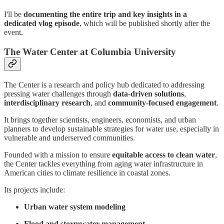
I'll be
documenting the entire trip and key insights in a
dedicated vlog episode
, which will be published shortly after the
event.
The Water Center at Columbia University
The Center is a research and policy hub dedicated to addressing
pressing water challenges through
data-driven solutions
,
interdisciplinary research
, and
community-focused engagement
.
It brings together scientists, engineers, economists, and urban
planners to develop sustainable strategies for water use, especially in
vulnerable and underserved communities.
Founded with a mission to ensure
equitable access to clean water
,
the Center tackles everything from aging water infrastructure in
American cities to climate resilience in coastal zones.
Its projects include:
Urban water system modeling
Flood and stormwater management