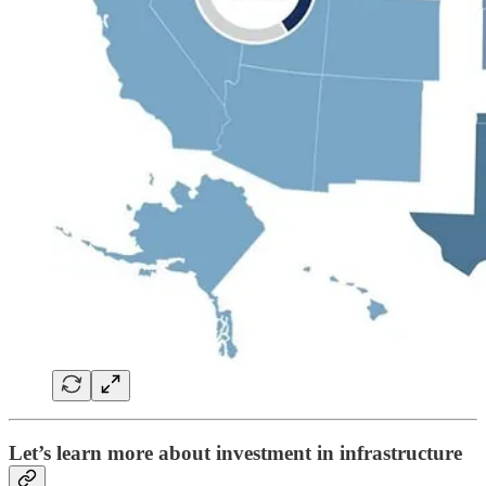
Let’s learn more about investment in infrastructure