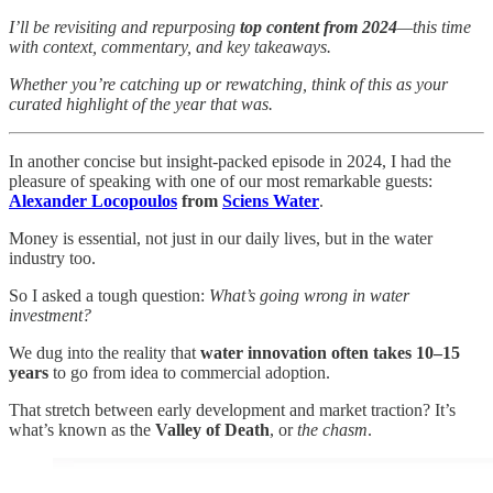
I’ll be revisiting and repurposing
top content from 2024
—this time
with context, commentary, and key takeaways.
Whether you’re catching up or rewatching, think of this as your
curated highlight of the year that was.
In another concise but insight-packed episode in 2024, I had the
pleasure of speaking with one of our most remarkable guests:
Alexander Locopoulos
from
Sciens Water
.
Money is essential, not just in our daily lives, but in the water
industry too.
So I asked a tough question:
What’s going wrong in water
investment?
We dug into the reality that
water innovation often takes 10–15
years
to go from idea to commercial adoption.
That stretch between early development and market traction? It’s
what’s known as the
Valley of Death
, or
the chasm
.