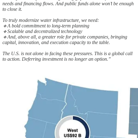
needs and financing flows. And public funds alone won’t be enough
to close it.
To truly modernize water infrastructure, we need:
🔹A bold commitment to long-term planning
🔹Scalable and decentralized technology
🔹And, above all, a greater role for private companies, bringing
capital, innovation, and execution capacity to the table.
The U.S. is not alone in facing these pressures. This is a global call
to action. Deferring investment is no longer an option.”