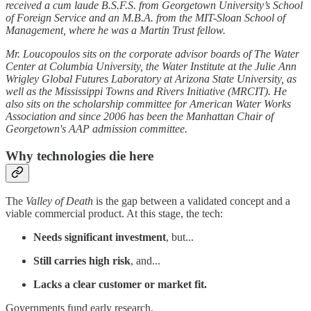
received a cum laude B.S.F.S. from Georgetown University’s School
of Foreign Service and an M.B.A. from the MIT-Sloan School of
Management, where he was a Martin Trust fellow.
Mr. Loucopoulos sits on the corporate advisor boards of The Water
Center at Columbia University, the Water Institute at the Julie Ann
Wrigley Global Futures Laboratory at Arizona State University, as
well as the Mississippi Towns and Rivers Initiative (MRCIT). He
also sits on the scholarship committee for American Water Works
Association and since 2006 has been the Manhattan Chair of
Georgetown's AAP admission committee.
Why technologies die here
The
Valley of Death
is the gap between a validated concept and a
viable commercial product. At this stage, the tech:
Needs significant investment
, but...
Still carries high risk
, and...
Lacks a clear customer or market fit.
Governments fund early research.