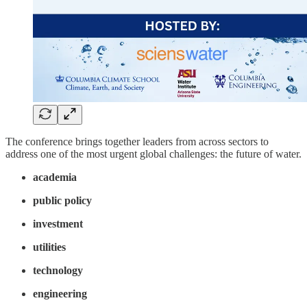
The conference brings together leaders from across sectors to
address one of the most urgent global challenges: the future of water.
academia
public policy
investment
utilities
technology
engineering