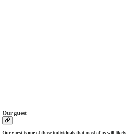
Our guest
Our guest is one of those individuals that most of us will likely