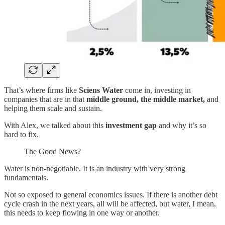
That’s where firms like
Sciens Water
come in, investing in
companies that are in that
middle ground, the middle market,
and
helping them scale and sustain.
With Alex, we talked about this
investment gap
and why it’s so
hard to fix.
The Good News?
Water is non-negotiable. It is an industry with very strong
fundamentals.
Not so exposed to general economics issues. If there is another debt
cycle crash in the next years, all will be affected, but water, I mean,
this needs to keep flowing in one way or another.