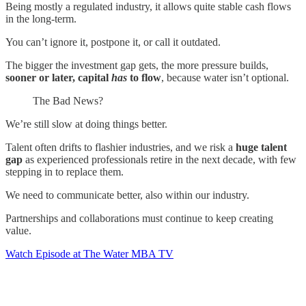
Being mostly a regulated industry, it allows quite stable cash flows
in the long-term.
You can’t ignore it, postpone it, or call it outdated.
The bigger the investment gap gets, the more pressure builds,
sooner or later, capital
has
to flow
, because water isn’t optional.
The Bad News?
We’re still slow at doing things better.
Talent often drifts to flashier industries, and we risk a
huge talent
gap
as experienced professionals retire in the next decade, with few
stepping in to replace them.
We need to communicate better, also within our industry.
Partnerships and collaborations must continue to keep creating
value.
Watch Episode at The Water MBA TV