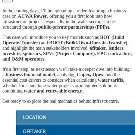
In the coming days, I’ll be uploading a video featuring a business
case on
ACWA Power
, offering you a first look into how
infrastructure projects, especially in the water sector, can be
structured through
public-private partnerships (PPPs)
.
This case will introduce you to key models such as
BOT (Build-
Operate-Transfer)
and
BOOT (Build-Own-Operate-Transfer)
,
and highlight the main stakeholders involved:
offtaker
,
lenders,
investors, sponsors, SPVs (Project Company), EPC contractors,
and O&M operators
.
It's a first step, as next season we’ll take a deeper dive into building
a
business financial model
, analyzing
Capex, Opex
, and the
essential cost drivers to consider when calculating
water tariffs
,
whether for standalone water projects or integrated solutions
combining
water and renewable energy
.
Get ready to explore the real mechanics behind infrastructure.