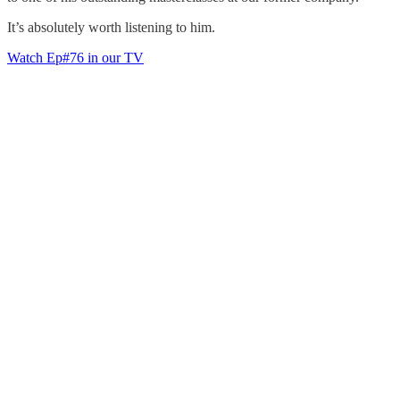
It’s absolutely worth listening to him.
Watch Ep#76 in our TV