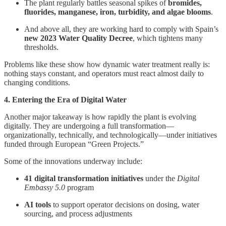
The plant regularly battles seasonal spikes of
bromides,
fluorides, manganese, iron, turbidity, and algae blooms
.
And above all, they are working hard to comply with Spain’s
new 2023 Water Quality Decree
, which tightens many
thresholds.
Problems like these show how dynamic water treatment really is:
nothing stays constant, and operators must react almost daily to
changing conditions.
4. Entering the Era of Digital Water
Another major takeaway is how rapidly the plant is evolving
digitally. They are undergoing a full transformation—
organizationally, technically, and technologically—under initiatives
funded through European “Green Projects.”
Some of the innovations underway include:
41 digital transformation initiatives
under the
Digital
Embassy 5.0
program
AI tools
to support operator decisions on dosing, water
sourcing, and process adjustments