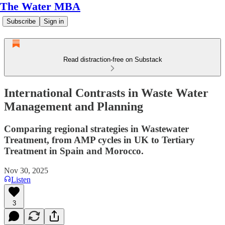
The Water MBA
Subscribe
Sign in
Read distraction-free on Substack
International Contrasts in Waste Water
Management and Planning
Comparing regional strategies in Wastewater
Treatment, from AMP cycles in UK to Tertiary
Treatment in Spain and Morocco.
Nov 30, 2025
Listen
3