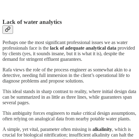
Lack of water analytics
Perhaps one the most significant professional issues we as water
professionals face is the
lack of adequate analytical data
provided
by clients (yes, it sounds insane, but it is what it is), despite the
demand for stringent effluent guarantees.
Rafa views the role of the process engineer as somewhat akin to a
detective, needing full immersion in the client’s operational life to
diagnose problems and propose solutions.
This ideal stands in sharp contrast to reality, where initial design data
can be summarized in as little as three lines, while guarantees span
several pages.
This ambiguity forces engineers to make critical design assumptions,
often relying on analogical data from nearby potable water plants.
A simple, yet vital, parameter often missing is
alkalinity
, which is
crucial for biological nitrification; insufficient alkalinity can halt the