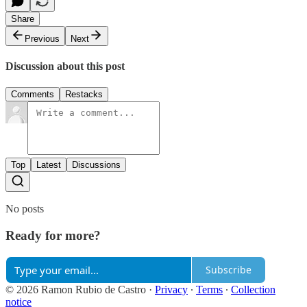
Share
Previous
Next
Discussion about this post
Comments
Restacks
Top
Latest
Discussions
No posts
Ready for more?
Subscribe
© 2026 Ramon Rubio de Castro
·
Privacy
∙
Terms
∙
Collection
notice