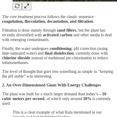
The core treatment process follows the classic sequence:
coagulation, flocculation, decantation, and filtration
.
Filtration is done mainly through
sand filters
, but the plant has
recently diversified with
activated carbon
and other media to deal
with emerging contaminants.
Finally, the water undergoes
conditioning
: pH correction (using
lime-saturated water) and
final disinfection
, currently done with
chlorine dioxide
instead of traditional pre-chlorination to reduce
trihalomethanes.
The level of thought that goes into something as simple as “keeping
the pH stable” was interesting.
2. An Over-Dimensioned Giant With Energy Challenges
The plant was built for a much larger demand than today’s—
10
cubic meters per second
, of which only around
30%
is currently
used.
This is a clear example of what Rafa mentioned in our
episode and had highlighted before.