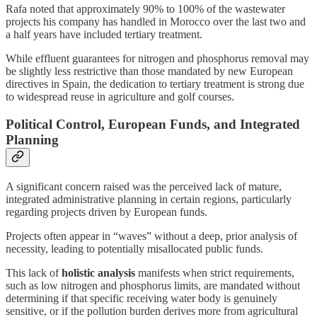
Rafa noted that approximately 90% to 100% of the wastewater
projects his company has handled in Morocco over the last two and
a half years have included tertiary treatment.
While effluent guarantees for nitrogen and phosphorus removal may
be slightly less restrictive than those mandated by new European
directives in Spain, the dedication to tertiary treatment is strong due
to widespread reuse in agriculture and golf courses.
Political Control, European Funds, and Integrated
Planning
A significant concern raised was the perceived lack of mature,
integrated administrative planning in certain regions, particularly
regarding projects driven by European funds.
Projects often appear in “waves” without a deep, prior analysis of
necessity, leading to potentially misallocated public funds.
This lack of
holistic analysis
manifests when strict requirements,
such as low nitrogen and phosphorus limits, are mandated without
determining if that specific receiving water body is genuinely
sensitive, or if the pollution burden derives more from agricultural