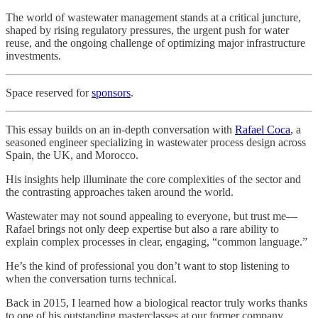
The world of wastewater management stands at a critical juncture,
shaped by rising regulatory pressures, the urgent push for water
reuse, and the ongoing challenge of optimizing major infrastructure
investments.
Space reserved for
sponsors
.
This essay builds on an in-depth conversation with
Rafael Coca
, a
seasoned engineer specializing in wastewater process design across
Spain, the UK, and Morocco.
His insights help illuminate the core complexities of the sector and
the contrasting approaches taken around the world.
Wastewater may not sound appealing to everyone, but trust me—
Rafael brings not only deep expertise but also a rare ability to
explain complex processes in clear, engaging, “common language.”
He’s the kind of professional you don’t want to stop listening to
when the conversation turns technical.
Back in 2015, I learned how a biological reactor truly works thanks
to one of his outstanding masterclasses at our former company.