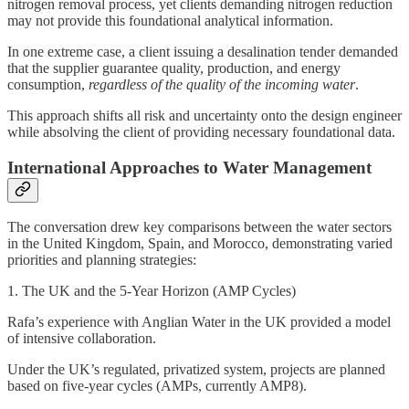
nitrogen removal process, yet clients demanding nitrogen reduction
may not provide this foundational analytical information.
In one extreme case, a client issuing a desalination tender demanded
that the supplier guarantee quality, production, and energy
consumption,
regardless of the quality of the incoming water
.
This approach shifts all risk and uncertainty onto the design engineer
while absolving the client of providing necessary foundational data.
International Approaches to Water Management
The conversation drew key comparisons between the water sectors
in the United Kingdom, Spain, and Morocco, demonstrating varied
priorities and planning strategies:
1. The UK and the 5-Year Horizon (AMP Cycles)
Rafa’s experience with Anglian Water in the UK provided a model
of intensive collaboration.
Under the UK’s regulated, privatized system, projects are planned
based on five-year cycles (AMPs, currently AMP8).