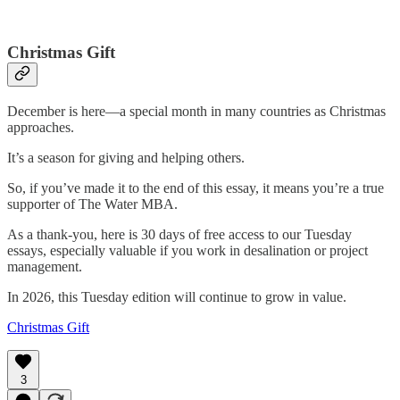
Christmas Gift
December is here—a special month in many countries as Christmas
approaches.
It’s a season for giving and helping others.
So, if you’ve made it to the end of this essay, it means you’re a true
supporter of The Water MBA.
As a thank-you, here is 30 days of free access to our Tuesday
essays, especially valuable if you work in desalination or project
management.
In 2026, this Tuesday edition will continue to grow in value.
Christmas Gift
3