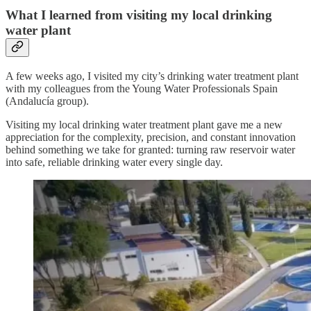
What I learned from visiting my local drinking
water plant
A few weeks ago, I visited my city’s drinking water treatment plant
with my colleagues from the Young Water Professionals Spain
(Andalucía group).
Visiting my local drinking water treatment plant gave me a new
appreciation for the complexity, precision, and constant innovation
behind something we take for granted: turning raw reservoir water
into safe, reliable drinking water every single day.