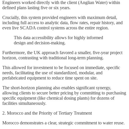
Engineers worked directly with the client (Anglian Water) within
defined plans lasting five or six years.
Crucially, this system provided engineers with maximum detail,
including full access to analytic data, flow rates, repair history, and
even live SCADA control systems across the entire region.
This data accessibility allows for highly informed
design and decision-making.
Furthermore, the UK approach favored a smaller, five-year project
horizon, contrasting with traditional long-term planning.
This allowed for investment to be focused on immediate, specific
needs, facilitating the use of standardized, modular, and
prefabricated equipment to reduce time spent on site.
The short-horizon planning also enables significant synergy,
allowing clients to secure better pricing by committing to purchasing
specific equipment (like chemical dosing plants) for dozens of
facilities simultaneously.
2. Morocco and the Priority of Tertiary Treatment
Morocco demonstrates a clear, strategic commitment to water reuse.