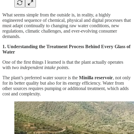
What seems simple from the outside is, in reality, a highly
engineered sequence of chemical, physical and digital processes that
must adapt continually to changing raw water conditions, new
regulations, climatic challenges, and ever-evolving consumer
demands.
1. Understanding the Treatment Process Behind Every Glass of
Water
One of the first things I learned is that the plant actually operates
with
two independent intake points
.
The plant’s preferred water source is the
Minilla reservoir
, not only
for its better quality but also for its energy efficiency. Water from
other sources requires pumping or additional treatment, which adds
cost and complexity.