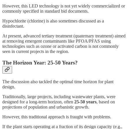
However, this LED technology is not yet widely commercialized or
commonly specified in standard bid documents.
Hypochlorite (chlorine) is also sometimes discussed as a
disinfectant.
At present, advanced tertiary treatment (quaternary treatment) aimed
at removing emergent contaminants like PFOA/PFAS using
technologies such as ozone or activated carbon is not commonly
seen in current projects in the region.
The Horizon Year: 25-50 Years?
The discussion also tackled the optimal time horizon for plant
design.
Traditionally, large projects, including wastewater plants, were
designed for a long-term horizon, often
25-50 years
, based on
projections of population and urbanistic growth.
However, this traditional approach is fraught with problems.
If the plant starts operating at a fraction of its design capacity (e.g.,