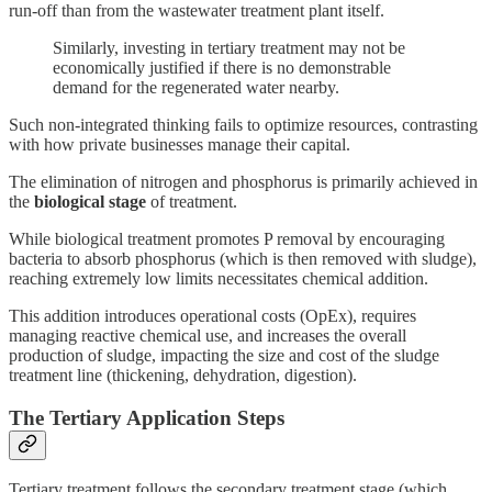
run-off than from the wastewater treatment plant itself.
Similarly, investing in tertiary treatment may not be
economically justified if there is no demonstrable
demand for the regenerated water nearby.
Such non-integrated thinking fails to optimize resources, contrasting
with how private businesses manage their capital.
The elimination of nitrogen and phosphorus is primarily achieved in
the
biological stage
of treatment.
While biological treatment promotes P removal by encouraging
bacteria to absorb phosphorus (which is then removed with sludge),
reaching extremely low limits necessitates chemical addition.
This addition introduces operational costs (OpEx), requires
managing reactive chemical use, and increases the overall
production of sludge, impacting the size and cost of the sludge
treatment line (thickening, dehydration, digestion).
The Tertiary Application Steps
Tertiary treatment follows the secondary treatment stage (which