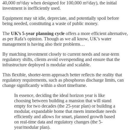
40,000 m³/day when designed for 100,000 m³/day), the initial
investment is inefficiently used.
Equipment may sit idle, depreciate, and potentially spoil before
being needed, constituting a waste of public money.
The
UK’s 5-year planning cycle
offers a more efficient alternative,
as per Rafa’s opinion. Though as we all know, UK’s water
management is having also their problems…
By matching investment closely to current needs and near-term
regulatory shifts, clients avoid overspending and ensure that the
infrastructure deployed is modular and scalable.
This flexible, shorter-term approach better reflects the reality that
regulatory requirements, such as phosphorus discharge limits, can
change significantly within a short timeframe.
In essence, deciding the ideal horizon year is like
choosing between building a mansion that will stand
empty for two decades (the 25-year plan) or building a
modular, expandable home that meets immediate needs
efficiently and allows for smart, planned growth based
on real-time data and regulatory changes (the 5-
year/modular plan).