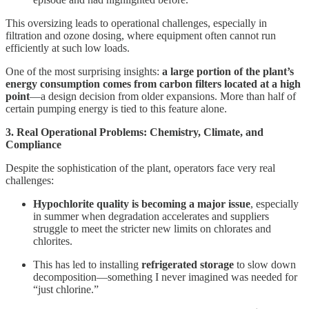
This oversizing leads to operational challenges, especially in
filtration and ozone dosing, where equipment often cannot run
efficiently at such low loads.
One of the most surprising insights:
a large portion of the plant’s
energy consumption comes from carbon filters located at a high
point
—a design decision from older expansions. More than half of
certain pumping energy is tied to this feature alone.
3. Real Operational Problems: Chemistry, Climate, and
Compliance
Despite the sophistication of the plant, operators face very real
challenges:
Hypochlorite quality is becoming a major issue
, especially
in summer when degradation accelerates and suppliers
struggle to meet the stricter new limits on chlorates and
chlorites.
This has led to installing
refrigerated storage
to slow down
decomposition—something I never imagined was needed for
“just chlorine.”