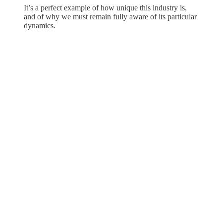
It’s a perfect example of how unique this industry is,
and of why we must remain fully aware of its particular
dynamics.