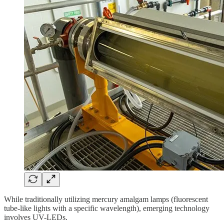
While traditionally utilizing mercury amalgam lamps (fluorescent
tube-like lights with a specific wavelength), emerging technology
involves UV-LEDs.