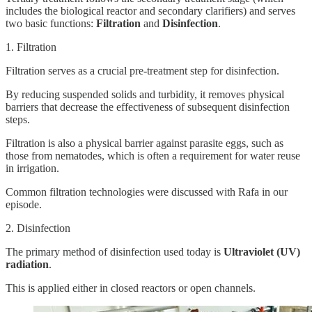
includes the biological reactor and secondary clarifiers) and serves
two basic functions:
Filtration
and
Disinfection
.
1. Filtration
Filtration serves as a crucial pre-treatment step for disinfection.
By reducing suspended solids and turbidity, it removes physical
barriers that decrease the effectiveness of subsequent disinfection
steps.
Filtration is also a physical barrier against parasite eggs, such as
those from nematodes, which is often a requirement for water reuse
in irrigation.
Common filtration technologies were discussed with Rafa in our
episode.
2. Disinfection
The primary method of disinfection used today is
Ultraviolet (UV)
radiation
.
This is applied either in closed reactors or open channels.