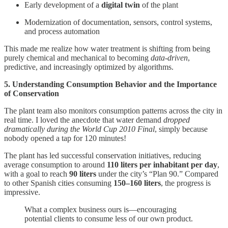
Early development of a
digital twin
of the plant
Modernization of documentation, sensors, control systems,
and process automation
This made me realize how water treatment is shifting from being
purely chemical and mechanical to becoming
data-driven
,
predictive, and increasingly optimized by algorithms.
5. Understanding Consumption Behavior and the Importance
of Conservation
The plant team also monitors consumption patterns across the city in
real time. I loved the anecdote that water demand
dropped
dramatically during the World Cup 2010 Final
, simply because
nobody opened a tap for 120 minutes!
The plant has led successful conservation initiatives, reducing
average consumption to around
110 liters per inhabitant per day
,
with a goal to reach
90 liters
under the city’s “Plan 90.” Compared
to other Spanish cities consuming
150–160 liters
, the progress is
impressive.
What a complex business ours is—encouraging
potential clients to consume less of our own product.