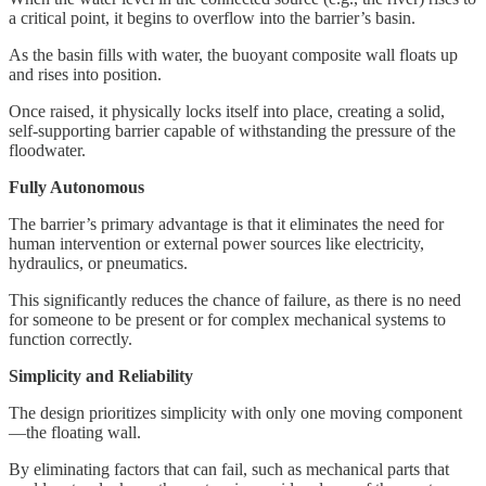
a critical point, it begins to overflow into the barrier’s basin.
As the basin fills with water, the buoyant composite wall floats up
and rises into position.
Once raised, it physically locks itself into place, creating a solid,
self-supporting barrier capable of withstanding the pressure of the
floodwater.
Fully Autonomous
The barrier’s primary advantage is that it eliminates the need for
human intervention or external power sources like electricity,
hydraulics, or pneumatics.
This significantly reduces the chance of failure, as there is no need
for someone to be present or for complex mechanical systems to
function correctly.
Simplicity and Reliability
The design prioritizes simplicity with only one moving component
—the floating wall.
By eliminating factors that can fail, such as mechanical parts that