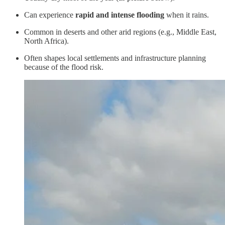
Can experience
rapid and intense flooding
when it rains.
Common in deserts and other arid regions (e.g., Middle East,
North Africa).
Often shapes local settlements and infrastructure planning
because of the flood risk.