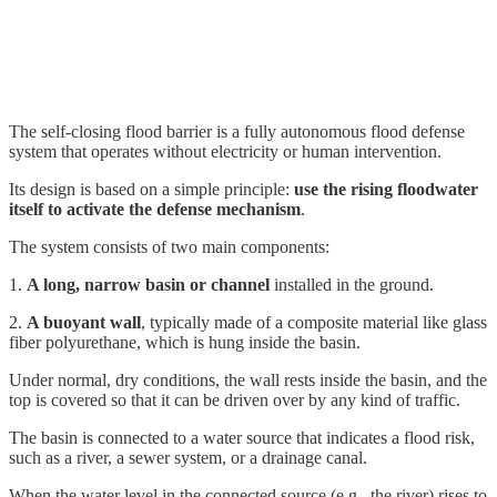
The self-closing flood barrier is a fully autonomous flood defense
system that operates without electricity or human intervention.
Its design is based on a simple principle:
use the rising floodwater
itself to activate the defense mechanism
.
The system consists of two main components:
1.
A long, narrow basin or channel
installed in the ground.
2.
A buoyant wall
, typically made of a composite material like glass
fiber polyurethane, which is hung inside the basin.
Under normal, dry conditions, the wall rests inside the basin, and the
top is covered so that it can be driven over by any kind of traffic.
The basin is connected to a water source that indicates a flood risk,
such as a river, a sewer system, or a drainage canal.
When the water level in the connected source (e.g., the river) rises to