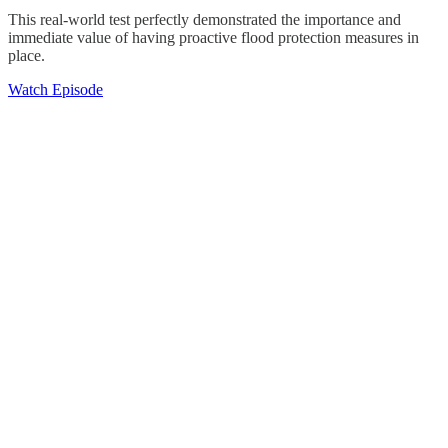
This real-world test perfectly demonstrated the importance and
immediate value of having proactive flood protection measures in
place.
Watch Episode