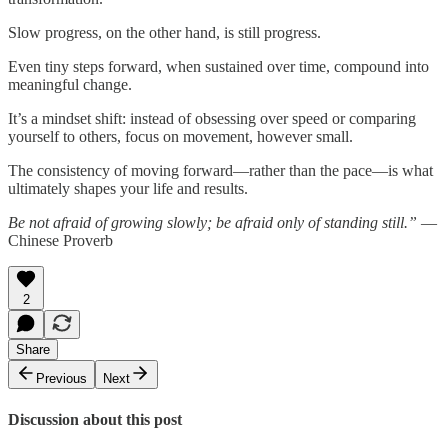
Slow progress, on the other hand, is still progress.
Even tiny steps forward, when sustained over time, compound into
meaningful change.
It’s a mindset shift: instead of obsessing over speed or comparing
yourself to others, focus on movement, however small.
The consistency of moving forward—rather than the pace—is what
ultimately shapes your life and results.
Be not afraid of growing slowly; be afraid only of standing still.”
—
Chinese Proverb
2
Share
Previous
Next
Discussion about this post