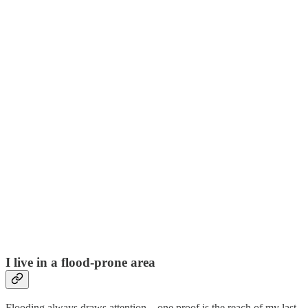
I live in a flood-prone area
Flooding always draws attention—one proof is the reach of my last