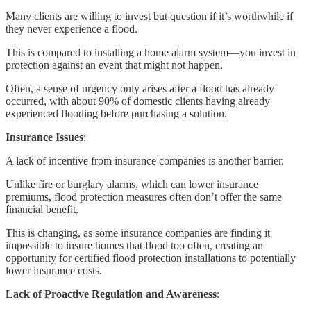
Many clients are willing to invest but question if it’s worthwhile if
they never experience a flood.
This is compared to installing a home alarm system—you invest in
protection against an event that might not happen.
Often, a sense of urgency only arises after a flood has already
occurred, with about 90% of domestic clients having already
experienced flooding before purchasing a solution.
Insurance Issues
:
A lack of incentive from insurance companies is another barrier.
Unlike fire or burglary alarms, which can lower insurance
premiums, flood protection measures often don’t offer the same
financial benefit.
This is changing, as some insurance companies are finding it
impossible to insure homes that flood too often, creating an
opportunity for certified flood protection installations to potentially
lower insurance costs.
Lack of Proactive Regulation and Awareness
: