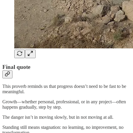
Final quote
This proverb reminds us that progress doesn’t need to be fast to be
meaningful.
Growth—whether personal, professional, or in any project—often
happens gradually, step by step.
The danger isn’t in moving slowly, but in not moving at all.
Standing still means stagnation: no learning, no improvement, no
transformation.