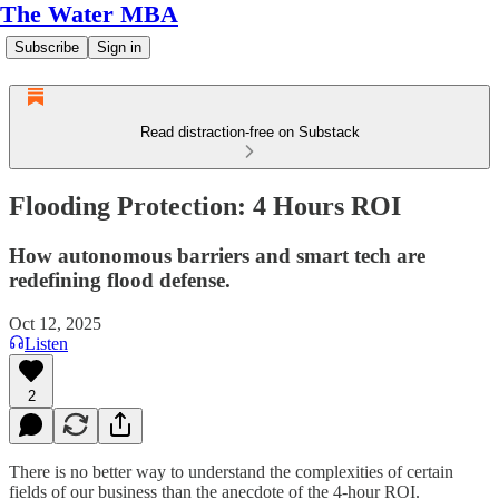
The Water MBA
Subscribe
Sign in
Read distraction-free on Substack
Flooding Protection: 4 Hours ROI
How autonomous barriers and smart tech are
redefining flood defense.
Oct 12, 2025
Listen
2
There is no better way to understand the complexities of certain
fields of our business than the anecdote of the 4-hour ROI.