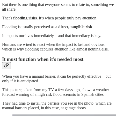
But there is one thing that everyone seems to relate to, something we
all share.
That’s
flooding risks
. It’s when people truly pay attention.
Flooding is usually perceived as a
direct, tangible risk
.
It impacts our lives immediately—and that immediacy is key.
Humans are wired to react when the impact is fast and obvious,
which is why flooding captures attention like almost nothing else.
It must function when it’s needed most
When you have a manual barrier, it can be perfectly effective—but
only if it is anticipated.
This picture, taken from my TV a few days ago, shows a weather
forecast warning of a high-risk flood scenario in Spanish cities.
They had time to install the barriers you see in the photo, which are
manual barriers placed, in this case, at garage doors.