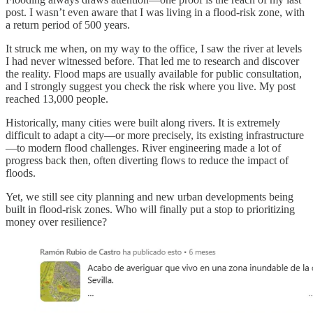
post. I wasn’t even aware that I was living in a flood-risk zone, with
a return period of 500 years.
It struck me when, on my way to the office, I saw the river at levels
I had never witnessed before. That led me to research and discover
the reality. Flood maps are usually available for public consultation,
and I strongly suggest you check the risk where you live. My post
reached 13,000 people.
Historically, many cities were built along rivers. It is extremely
difficult to adapt a city—or more precisely, its existing infrastructure
—to modern flood challenges. River engineering made a lot of
progress back then, often diverting flows to reduce the impact of
floods.
Yet, we still see city planning and new urban developments being
built in flood-risk zones. Who will finally put a stop to prioritizing
money over resilience?