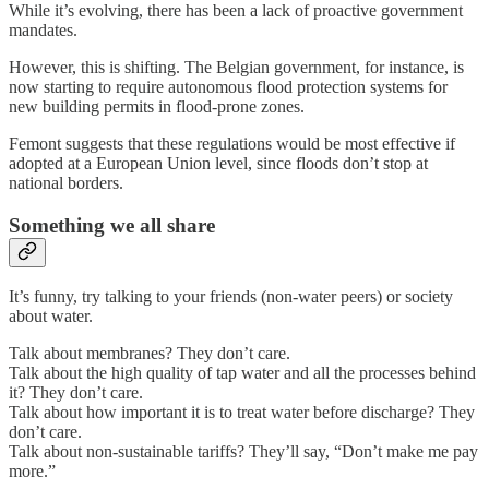
While it’s evolving, there has been a lack of proactive government
mandates.
However, this is shifting. The Belgian government, for instance, is
now starting to require autonomous flood protection systems for
new building permits in flood-prone zones.
Femont suggests that these regulations would be most effective if
adopted at a European Union level, since floods don’t stop at
national borders.
Something we all share
It’s funny, try talking to your friends (non-water peers) or society
about water.
Talk about membranes? They don’t care.
Talk about the high quality of tap water and all the processes behind
it? They don’t care.
Talk about how important it is to treat water before discharge? They
don’t care.
Talk about non-sustainable tariffs? They’ll say, “Don’t make me pay
more.”