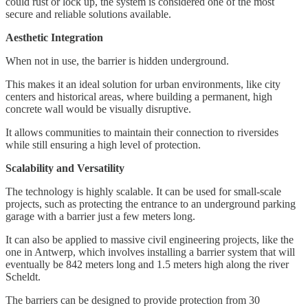
could rust or lock up, the system is considered one of the most
secure and reliable solutions available.
Aesthetic Integration
When not in use, the barrier is hidden underground.
This makes it an ideal solution for urban environments, like city
centers and historical areas, where building a permanent, high
concrete wall would be visually disruptive.
It allows communities to maintain their connection to riversides
while still ensuring a high level of protection.
Scalability and Versatility
The technology is highly scalable. It can be used for small-scale
projects, such as protecting the entrance to an underground parking
garage with a barrier just a few meters long.
It can also be applied to massive civil engineering projects, like the
one in Antwerp, which involves installing a barrier system that will
eventually be 842 meters long and 1.5 meters high along the river
Scheldt.
The barriers can be designed to provide protection from 30