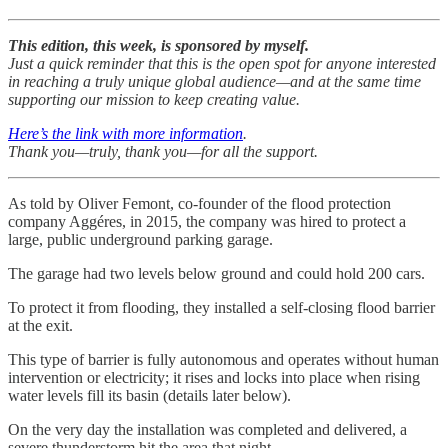
This edition, this week, is sponsored by myself.
Just a quick reminder that this is the open spot for anyone interested
in reaching a truly unique global audience—and at the same time
supporting our mission to keep creating value.
Here’s the link with more information
.
Thank you—truly, thank you—for all the support.
As told by Oliver Femont, co-founder of the flood protection
company Aggéres, in 2015, the company was hired to protect a
large, public underground parking garage.
The garage had two levels below ground and could hold 200 cars.
To protect it from flooding, they installed a self-closing flood barrier
at the exit.
This type of barrier is fully autonomous and operates without human
intervention or electricity; it rises and locks into place when rising
water levels fill its basin (details later below).
On the very day the installation was completed and delivered, a
severe thunderstorm hit the area that night.