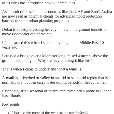
of its cities has introduced new vulnerabilities.
As a result of these factors, countries like the UAE and Saudi Arabia
are now seen as potential clients for advanced flood protection
barriers for their urban planning programs.
Dubai is already investing heavily in new underground tunnels to
move floodwater out of the city.
I first learned this when I started traveling to the Middle East 10
years ago.
I crossed a bridge over a kilometer long, raised 4 meters above the
ground, and thought, ‘Why are they building it like this?’
That’s when I came to understand what a
wadi
is.
A
wadi
is a riverbed or valley in an arid or semi-arid region that is
normally dry, but can carry water during periods of heavy rainfall.
Essentially, it’s a seasonal or intermittent river, often prone to sudden
flash floods.
Key points:
Usually dry most of the year (as picture below).