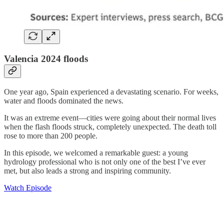
Valencia 2024 floods
One year ago, Spain experienced a devastating scenario. For weeks,
water and floods dominated the news.
It was an extreme event—cities were going about their normal lives
when the flash floods struck, completely unexpected. The death toll
rose to more than 200 people.
In this episode, we welcomed a remarkable guest: a young
hydrology professional who is not only one of the best I’ve ever
met, but also leads a strong and inspiring community.
Watch Episode