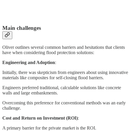
Main challenges
Oliver outlines several common barriers and hesitations that clients
have when considering flood protection solutions:
Engineering and Adoption
:
Initially, there was skepticism from engineers about using innovative
materials like composites for self-closing flood barriers.
Engineers preferred traditional, calculable solutions like concrete
walls and large embankments.
Overcoming this preference for conventional methods was an early
challenge.
Cost and Return on Investment (ROI)
:
A primary barrier for the private market is the ROI.