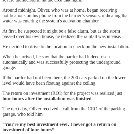
Around midnight, Oliver, who was at home, began receiving
notifications on his phone from the barrier’s sensors, indicating that
water was entering the system’s activation chamber.
At first, he suspected it might be a false alarm, but as the storm
passed over his own house, he realized the rainfall was intense.
He decided to drive to the location to check on the new installation.
When he arrived, he saw that the barrier had indeed risen
automatically and was successfully protecting the underground
garage.
If the barrier had not been there, the 200 cars parked on the lower
level would have been floating against the ceiling.
The return on investment (ROI) for the project was realized just
four hours after the installation was finished
.
The next day, Oliver received a call from the CEO of the parking
garage, who told him,
“You’re my best investment ever. I never got a return on
investment of four hours”
.