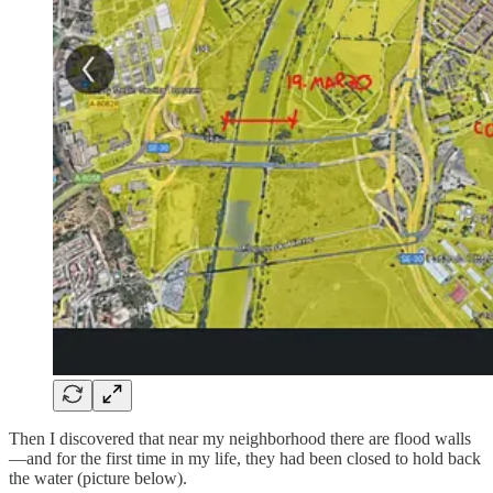
Then I discovered that near my neighborhood there are flood walls
—and for the first time in my life, they had been closed to hold back
the water (picture below).