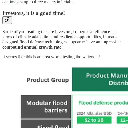
centimeters up to three meters in height.
Investors, it is a good time!
Some of you reading this are investors, so here’s a reference: in
terms of climate adaptation and resilience opportunities, human-
designed flood defense technologies appear to have an impressive
compound annual growth rate
.
It seems like this is an area worth testing the waters…!