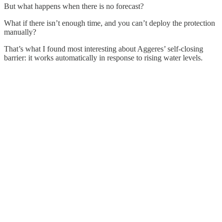
But what happens when there is no forecast?
What if there isn’t enough time, and you can’t deploy the protection
manually?
That’s what I found most interesting about Aggeres’ self-closing
barrier: it works automatically in response to rising water levels.