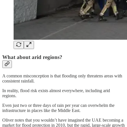
What about arid regions?
A common misconception is that flooding only threatens areas with
consistent rainfall.
In reality, flood risk exists almost everywhere, including arid
regions.
Even just two or three days of rain per year can overwhelm the
infrastructure in places like the Middle East.
Oliver notes that you wouldn’t have imagined the UAE becoming a
market for flood protection in 2010, but the rapid, large-scale growth