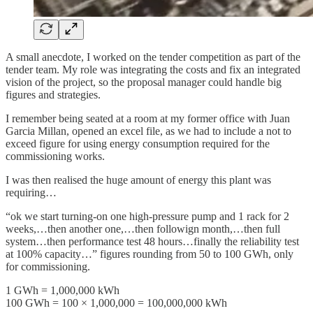
A small anecdote, I worked on the tender competition as part of the
tender team. My role was integrating the costs and fix an integrated
vision of the project, so the proposal manager could handle big
figures and strategies.
I remember being seated at a room at my former office with Juan
Garcia Millan, opened an excel file, as we had to include a not to
exceed figure for using energy consumption required for the
commissioning works.
I was then realised the huge amount of energy this plant was
requiring…
“ok we start turning-on one high-pressure pump and 1 rack for 2
weeks,…then another one,…then followign month,…then full
system…then performance test 48 hours…finally the reliability test
at 100% capacity…” figures rounding from 50 to 100 GWh, only
for commissioning.
1 GWh = 1,000,000 kWh
100 GWh = 100 × 1,000,000 = 100,000,000 kWh