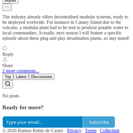
Author
The industry already offers decentralised modular systems, ready to
be deployed worlwide. For instance in Canary Island due to the
volcano, a modular plant had to be sent to produxe potable water to
local communities. Actually, next season I will feature a specific
episode about these plug and play desalination plants, so stay tuned!
Reply
Share
2 more comments...
Top
Latest
Discussions
No posts
Ready for more?
Subscribe
© 2026 Ramon Rubio de Castro
·
Privacy
∙
Terms
∙
Collection