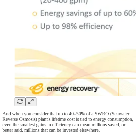
And when you consider that up to 40–50% of a SWRO (Seawater
Reverse Osmosis) plant's lifetime cost is tied to energy consumption,
even the smallest gains in efficiency can mean millions saved, or
better said, millions that can be invested elsewhere.