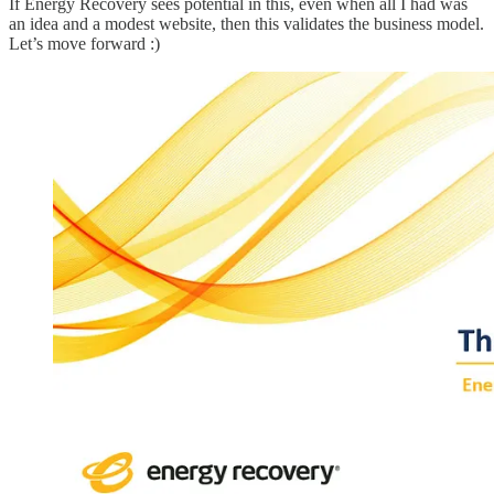
If Energy Recovery sees potential in this, even when all I had was
an idea and a modest website, then this validates the business model.
Let’s move forward :)