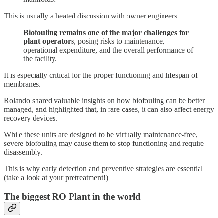
This is usually a heated discussion with owner engineers.
Biofouling remains one of the major challenges for
plant operators
, posing risks to maintenance,
operational expenditure, and the overall performance of
the facility.
It is especially critical for the proper functioning and lifespan of
membranes.
Rolando shared valuable insights on how biofouling can be better
managed, and highlighted that, in rare cases, it can also affect energy
recovery devices.
While these units are designed to be virtually maintenance-free,
severe biofouling may cause them to stop functioning and require
disassembly.
This is why early detection and preventive strategies are essential
(take a look at your pretreatment!).
The biggest RO Plant in the world