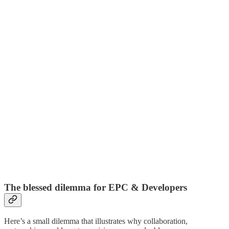
The blessed dilemma for EPC & Developers
Here’s a small dilemma that illustrates why collaboration,