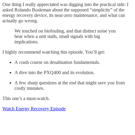
One thing I really appreciated was digging into the practical side: I
asked Rolando Bosleman about the supposed “simplicity” of the
energy recovery device, its near-zero maintenance, and what can
actually go wrong.
We touched on biofouling, and that distinct noise you
hear when a unit stalls, small signals with big
implications.
I highly recommend watching this episode. You’ll get:
A crash course on desalination fundamentals.
A dive into the PXQ400 and its evolution.
A few sharp questions at the end that might save you from
costly mistakes.
This one’s a must-watch.
Watch Energy Recovery Episode