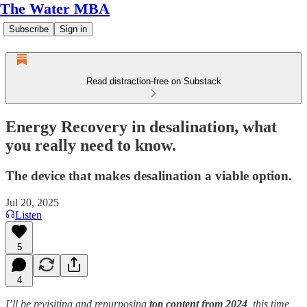
The Water MBA
Subscribe
Sign in
Read distraction-free on Substack
Energy Recovery in desalination, what
you really need to know.
The device that makes desalination a viable option.
Jul 20, 2025
Listen
5
4
I’ll be revisiting and repurposing
top content from 2024
, this time