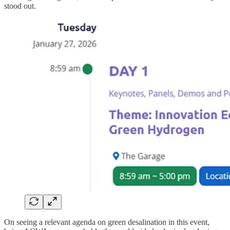
stood out.
On seeing a relevant agenda on green desalination in this event,