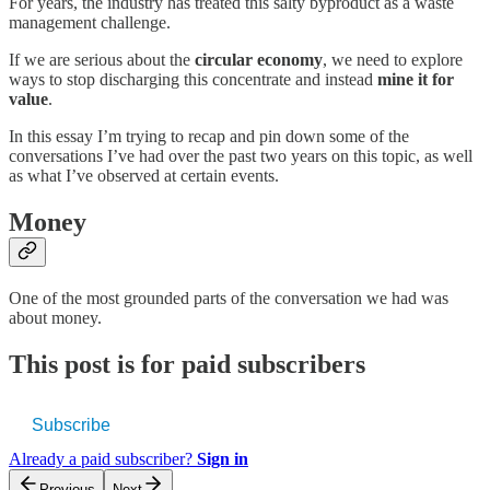
For years, the industry has treated this salty byproduct as a waste
management challenge.
If we are serious about the
circular economy
, we need to explore
ways to stop discharging this concentrate and instead
mine it for
value
.
In this essay I’m trying to recap and pin down some of the
conversations I’ve had over the past two years on this topic, as well
as what I’ve observed at certain events.
Money
One of the most grounded parts of the conversation we had was
about money.
This post is for paid subscribers
Subscribe
Already a paid subscriber?
Sign in
Previous
Next