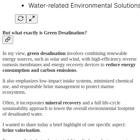
But what exactly is Green Desalination?
In my view,
green desalination
involves combining renewable
energy sources, such as solar and wind, with high-efficiency reverse
osmosis membranes and energy recovery devices to
reduce energy
consumption and carbon emissions
.
It also emphasizes low-impact intake systems, minimized chemical
use, and responsible brine management to protect marine
ecosystems.
Often, it incorporates
mineral recovery
and a full life-cycle
sustainability approach to lower the overall environmental footprint
of desalinated water.
I wanted to share today a brief highlight of one specific aspect:
brine valorisation
.