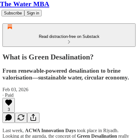
The Water MBA
Subscribe
Sign in
Read distraction-free on Substack
What is Green Desalination?
From renewable-powered desalination to brine
valorisation—sustainable water, circular economy.
Feb 03, 2026
∙ Paid
3
Last week,
ACWA Innovation Days
took place in Riyadh.
Looking at the agenda, the concept of
Green Desalination
really