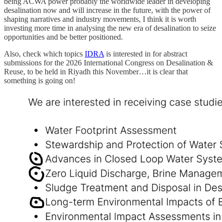
being ACWA power probably the worldwide leader in developing
desalination now and will increase in the future, with the power of
shaping narratives and industry movements, I think it is worth
investing more time in analysing the new era of desalination to seize
opportunities and be better positioned.
Also, check which topics
IDRA
is interested in for abstract
submissions for the 2026 International Congress on Desalination &
Reuse, to be held in Riyadh this November…it is clear that
something is going on!