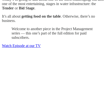
one of the most entertaining, stages in water infrastructure: the
Tender
or
Bid Stage
.
It’s all about
getting food on the table
. Otherwise, there’s no
business.
Welcome to another piece in the Project Management
series — this one’s part of the full edition for paid
subscribers.
Watch Episode at our TV