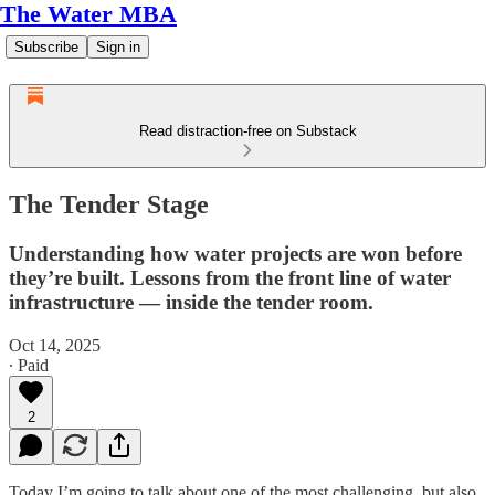
The Water MBA
Subscribe
Sign in
Read distraction-free on Substack
The Tender Stage
Understanding how water projects are won before
they’re built. Lessons from the front line of water
infrastructure — inside the tender room.
Oct 14, 2025
∙ Paid
2
Today I’m going to talk about one of the most challenging, but also