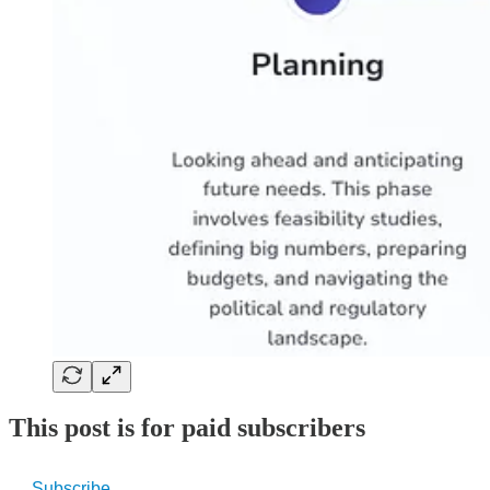
This post is for paid subscribers
Subscribe