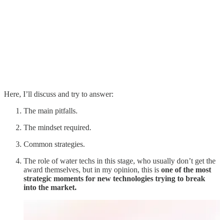
Here, I’ll discuss and try to answer:
The main pitfalls.
The mindset required.
Common strategies.
The role of water techs in this stage, who usually don’t get the
award themselves, but in my opinion, this is
one of the most
strategic moments for new technologies trying to break
into the market.