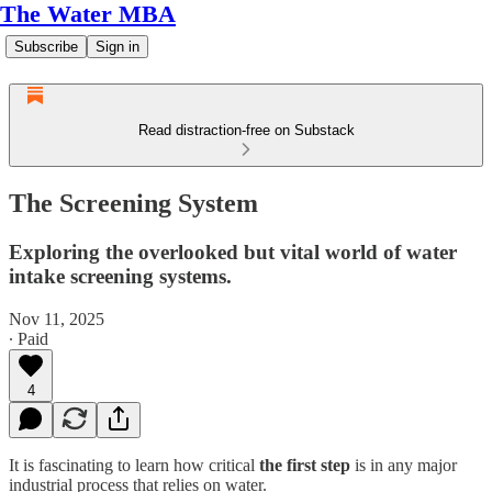
The Water MBA
Subscribe
Sign in
Read distraction-free on Substack
The Screening System
Exploring the overlooked but vital world of water
intake screening systems.
Nov 11, 2025
∙ Paid
4
It is fascinating to learn how critical
the first step
is in any major
industrial process that relies on water.