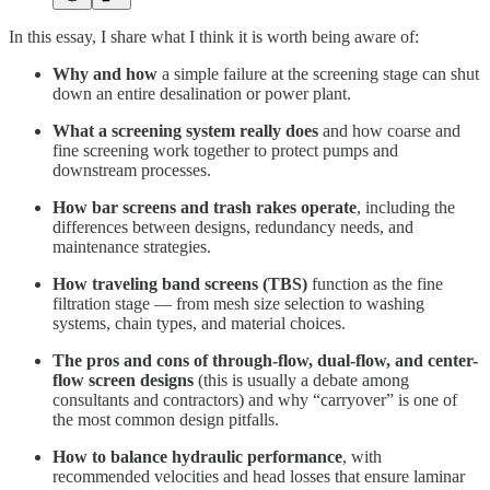
In this essay, I share what I think it is worth being aware of:
Why and how
a simple failure at the screening stage can shut
down an entire desalination or power plant.
What a screening system really does
and how coarse and
fine screening work together to protect pumps and
downstream processes.
How bar screens and trash rakes operate
, including the
differences between designs, redundancy needs, and
maintenance strategies.
How traveling band screens (TBS)
function as the fine
filtration stage — from mesh size selection to washing
systems, chain types, and material choices.
The pros and cons of through-flow, dual-flow, and center-
flow screen designs
(this is usually a debate among
consultants and contractors) and why “carryover” is one of
the most common design pitfalls.
How to balance hydraulic performance
, with
recommended velocities and head losses that ensure laminar