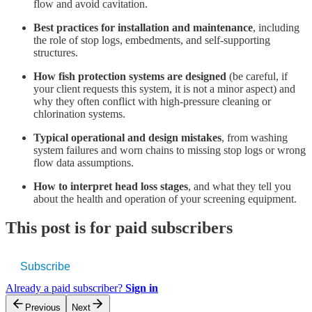
flow and avoid cavitation.
Best practices for installation and maintenance
, including
the role of stop logs, embedments, and self-supporting
structures.
How fish protection systems are designed
(be careful, if
your client requests this system, it is not a minor aspect) and
why they often conflict with high-pressure cleaning or
chlorination systems.
Typical operational and design mistakes
, from washing
system failures and worn chains to missing stop logs or wrong
flow data assumptions.
How to interpret head loss stages
, and what they tell you
about the health and operation of your screening equipment.
This post is for paid subscribers
Subscribe
Already a paid subscriber?
Sign in
Previous
Next