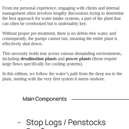
From my personal experience, engaging with clients and internal
management often involves lengthy discussions trying to determine
the best approach for water intake systems, a part of the plant that
can often be overlooked but is undeniably key.
Without proper pre-treatment, there is no debris-free water, and
consequently, the pumps cannot run, meaning the entire plant is
effectively shut down.
This necessity holds true across various demanding environments,
including
desalination plants
and
power plants
(those require
large flows specifically for cooling systems).
In this edition, we follow the water’s path from the deep sea to the
plant, starting with the very first system it meets onshore.