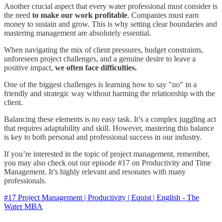
Another crucial aspect that every water professional must consider is
the need
to make our work profitable
. Companies must earn
money to sustain and grow. This is why setting clear boundaries and
mastering management are absolutely essential.
When navigating the mix of client pressures, budget constraints,
unforeseen project challenges, and a genuine desire to leave a
positive impact,
we often face difficulties.
One of the biggest challenges is learning how to say "no" in a
friendly and strategic way without harming the relationship with the
client.
Balancing these elements is no easy task. It’s a complex juggling act
that requires adaptability and skill. However, mastering this balance
is key to both personal and professional success in our industry.
If you’re interested in the topic of project management, remember,
you may also check out our episode #17 on Productivity and Time
Management. It’s highly relevant and resonates with many
professionals.
#17 Project Management | Productivity | Equist | English - The
Water MBA