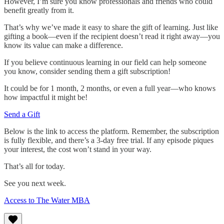
However, I’m sure you know professionals and friends who could
benefit greatly from it.
That’s why we’ve made it easy to share the gift of learning. Just like
gifting a book—even if the recipient doesn’t read it right away—you
know its value can make a difference.
If you believe continuous learning in our field can help someone
you know, consider sending them a gift subscription!
It could be for 1 month, 2 months, or even a full year—who knows
how impactful it might be!
Send a Gift
Below is the link to access the platform. Remember, the subscription
is fully flexible, and there’s a 3-day free trial. If any episode piques
your interest, the cost won’t stand in your way.
That’s all for today.
See you next week.
Access to The Water MBA