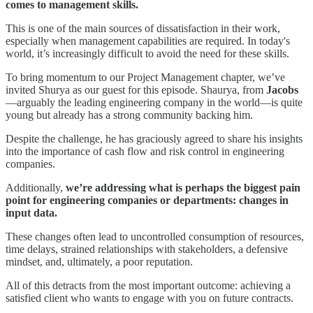
comes to management skills.
This is one of the main sources of dissatisfaction in their work,
especially when management capabilities are required. In today's
world, it’s increasingly difficult to avoid the need for these skills.
To bring momentum to our Project Management chapter, we’ve
invited Shurya as our guest for this episode. Shaurya, from
Jacobs
—arguably the leading engineering company in the world—is quite
young but already has a strong community backing him.
Despite the challenge, he has graciously agreed to share his insights
into the importance of cash flow and risk control in engineering
companies.
Additionally,
we’re addressing what is perhaps the biggest pain
point for engineering companies or departments: changes in
input data.
These changes often lead to uncontrolled consumption of resources,
time delays, strained relationships with stakeholders, a defensive
mindset, and, ultimately, a poor reputation.
All of this detracts from the most important outcome: achieving a
satisfied client who wants to engage with you on future contracts.