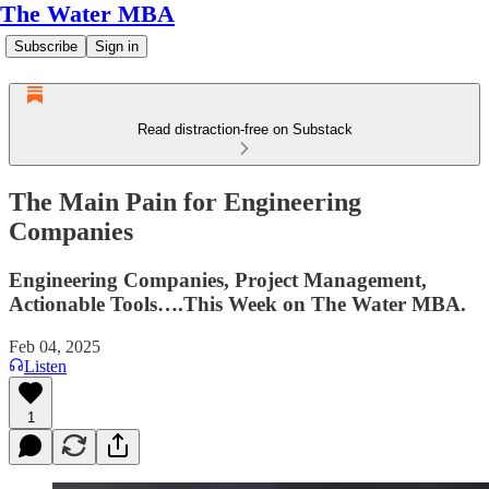
The Water MBA
Subscribe
Sign in
Read distraction-free on Substack
The Main Pain for Engineering
Companies
Engineering Companies, Project Management,
Actionable Tools….This Week on The Water MBA.
Feb 04, 2025
Listen
1