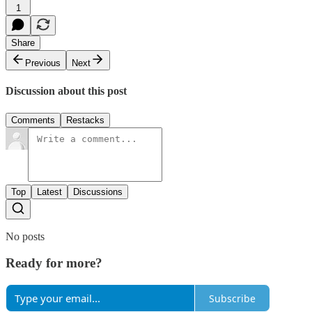
1
Share
Previous
Next
Discussion about this post
Comments
Restacks
Top
Latest
Discussions
No posts
Ready for more?
Subscribe