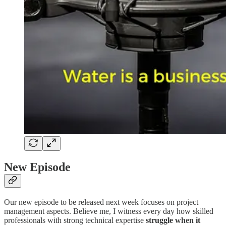
New Episode
Our new episode to be released next week focuses on project
management aspects. Believe me, I witness every day how skilled
professionals with strong technical expertise
struggle when it