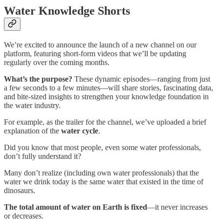
Water Knowledge Shorts
We’re excited to announce the launch of a new channel on our
platform, featuring short-form videos that we’ll be updating
regularly over the coming months.
What’s the purpose?
These dynamic episodes—ranging from just
a few seconds to a few minutes—will share stories, fascinating data,
and bite-sized insights to strengthen your knowledge foundation in
the water industry.
For example, as the trailer for the channel, we’ve uploaded a brief
explanation of the
water cycle
.
Did you know that most people, even some water professionals,
don’t fully understand it?
Many don’t realize (including own water professionals) that the
water we drink today is the same water that existed in the time of
dinosaurs.
The total amount of water on Earth is fixed
—it never increases
or decreases.