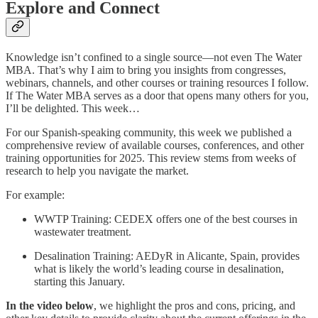
Explore and Connect
Knowledge isn’t confined to a single source—not even The Water
MBA. That’s why I aim to bring you insights from congresses,
webinars, channels, and other courses or training resources I follow.
If The Water MBA serves as a door that opens many others for you,
I’ll be delighted. This week…
For our Spanish-speaking community, this week we published a
comprehensive review of available courses, conferences, and other
training opportunities for 2025. This review stems from weeks of
research to help you navigate the market.
For example:
WWTP Training: CEDEX offers one of the best courses in
wastewater treatment.
Desalination Training: AEDyR in Alicante, Spain, provides
what is likely the world’s leading course in desalination,
starting this January.
In the video below
, we highlight the pros and cons, pricing, and