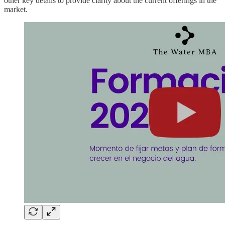
other key details to provide clarity about the current offerings in the
market.