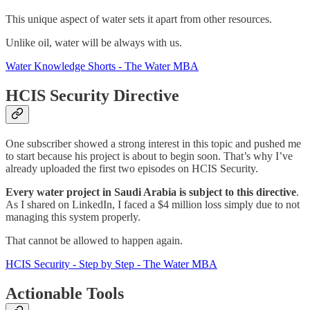
This unique aspect of water sets it apart from other resources.
Unlike oil, water will be always with us.
Water Knowledge Shorts - The Water MBA
HCIS Security Directive
One subscriber showed a strong interest in this topic and pushed me
to start because his project is about to begin soon. That’s why I’ve
already uploaded the first two episodes on HCIS Security.
Every water project in Saudi Arabia is subject to this directive
.
As I shared on LinkedIn, I faced a $4 million loss simply due to not
managing this system properly.
That cannot be allowed to happen again.
HCIS Security - Step by Step - The Water MBA
Actionable Tools