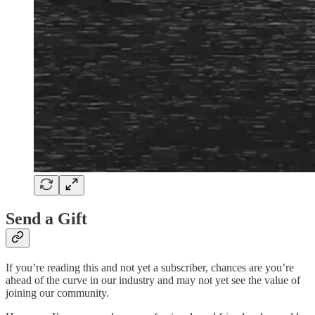
Send a Gift
If you’re reading this and not yet a subscriber, chances are you’re
ahead of the curve in our industry and may not yet see the value of
joining our community.