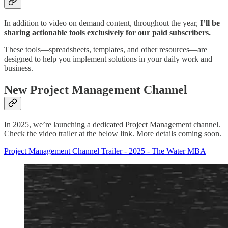
In addition to video on demand content, throughout the year,
I’ll be
sharing actionable tools exclusively for our paid subscribers.
These tools—spreadsheets, templates, and other resources—are
designed to help you implement solutions in your daily work and
business.
New Project Management Channel
In 2025, we’re launching a dedicated Project Management channel.
Check the video trailer at the below link. More details coming soon.
Project Management Channel Trailer - 2025 - The Water MBA