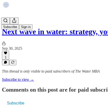
Subscribe
Sign in
Next wave in water: strategy, 
Sep 30, 2025
1
This thread is only visible to paid subscribers of The Water MBA
Subscribe to view →
Comments on this post are for paid subscr
Subscribe