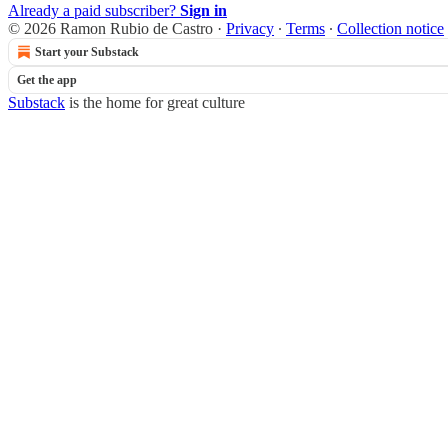
Already a paid subscriber?
Sign in
© 2026 Ramon Rubio de Castro
·
Privacy
∙
Terms
∙
Collection notice
Start your Substack
Get the app
Substack
is the home for great culture