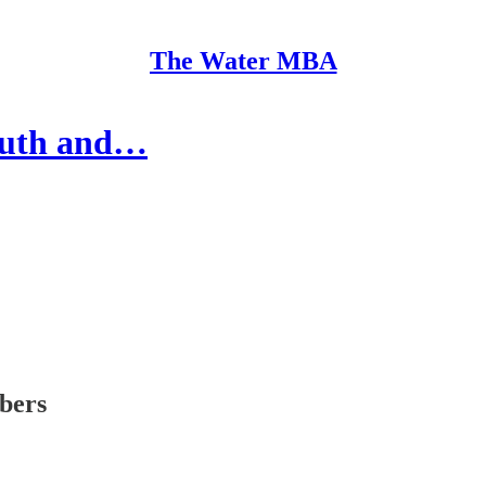
The Water MBA
youth and…
ibers