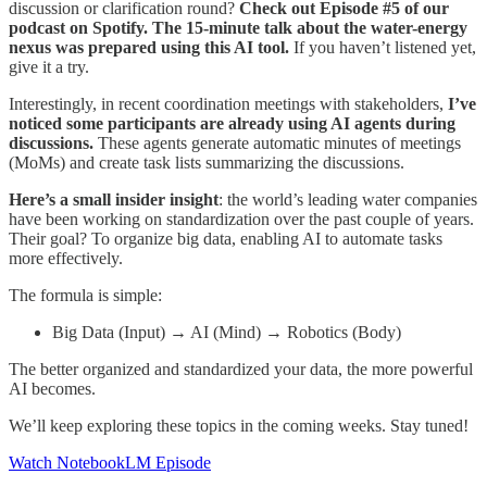
discussion or clarification round?
Check out Episode #5 of our
podcast on Spotify. The 15-minute talk about the water-energy
nexus was prepared using this AI tool.
If you haven’t listened yet,
give it a try.
Interestingly, in recent coordination meetings with stakeholders,
I’ve
noticed some participants are already using AI agents during
discussions.
These agents generate automatic minutes of meetings
(MoMs) and create task lists summarizing the discussions.
Here’s a small insider insight
: the world’s leading water companies
have been working on standardization over the past couple of years.
Their goal? To organize big data, enabling AI to automate tasks
more effectively.
The formula is simple:
Big Data (Input) → AI (Mind) → Robotics (Body)
The better organized and standardized your data, the more powerful
AI becomes.
We’ll keep exploring these topics in the coming weeks. Stay tuned!
Watch NotebookLM Episode