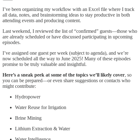
I’ve been organizing my workflow with an Excel file where I track
all data, notes, and brainstorming ideas to stay productive in both
attending events and producing content.
Last weekend, I reviewed the list of “confirmed” guests—those who
are already scheduled or have discussed participating in upcoming
episodes.
I’ve assigned one guest per week (subject to agenda), and we’re
now scheduled all the way to June 2025! Many of these episodes
promise to be truly valuable and insightful.
Here’s a sneak peek at some of the topics we’ll likely cover
, so
you can be prepared—or even share suggestions or contacts who
might contribute:
Hydropower
Water Reuse for Irrigation
Brine Mining
Lithium Extraction & Water
Water Intelligence