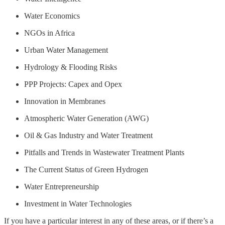
Water Economics
NGOs in Africa
Urban Water Management
Hydrology & Flooding Risks
PPP Projects: Capex and Opex
Innovation in Membranes
Atmospheric Water Generation (AWG)
Oil & Gas Industry and Water Treatment
Pitfalls and Trends in Wastewater Treatment Plants
The Current Status of Green Hydrogen
Water Entrepreneurship
Investment in Water Technologies
If you have a particular interest in any of these areas, or if there’s a