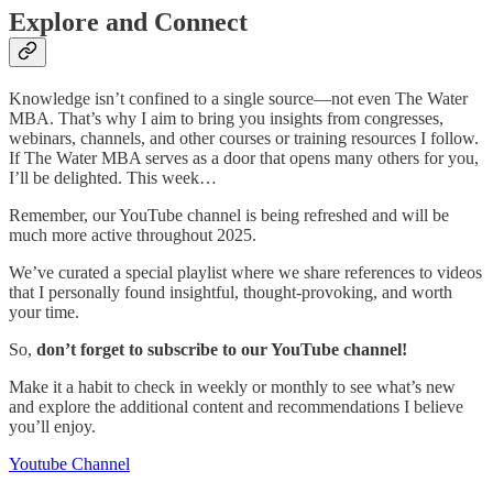
Explore and Connect
Knowledge isn’t confined to a single source—not even The Water
MBA. That’s why I aim to bring you insights from congresses,
webinars, channels, and other courses or training resources I follow.
If The Water MBA serves as a door that opens many others for you,
I’ll be delighted. This week…
Remember, our YouTube channel is being refreshed and will be
much more active throughout 2025.
We’ve curated a special playlist where we share references to videos
that I personally found insightful, thought-provoking, and worth
your time.
So,
don’t forget to subscribe to our YouTube channel!
Make it a habit to check in weekly or monthly to see what’s new
and explore the additional content and recommendations I believe
you’ll enjoy.
Youtube Channel