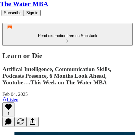
The Water MBA
Subscribe
Sign in
Read distraction-free on Substack
Learn or Die
Artifical Intelligence, Communication Skills,
Podcasts Presence, 6 Months Look Ahead,
Youtube….This Week on The Water MBA
Feb 04, 2025
Listen
1