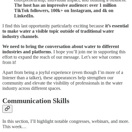
The host has an impressive audience: over 1 million
TikTok followers, 100k+ on Instagram, and 4k on
LinkedIn.
I find this last opportunity particularly exciting because
it’s essential
to make water a visible topic outside of traditional water
industry channels
.
We need to bring the conversation about water to different
industries and platforms
. I hope you’ll join me in supporting this
effort to expand the reach of our message. Let’s see what comes
from it!
Apart from being a joyful experience (even though I’m more of a
listener than a talker), these appearances help strengthen our
community and elevate the visibility of professionals in the water
industry across different spaces.
Communication Skills
In this section, I’ll highlight notable congresses, webinars, and more.
This week…