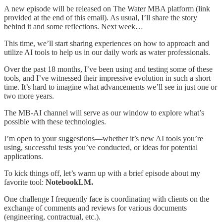
A new episode will be released on The Water MBA platform (link
provided at the end of this email). As usual, I’ll share the story
behind it and some reflections. Next week…
This time, we’ll start sharing experiences on how to approach and
utilize AI tools to help us in our daily work as water professionals.
Over the past 18 months, I’ve been using and testing some of these
tools, and I’ve witnessed their impressive evolution in such a short
time. It’s hard to imagine what advancements we’ll see in just one or
two more years.
The MB-AI channel will serve as our window to explore what’s
possible with these technologies.
I’m open to your suggestions—whether it’s new AI tools you’re
using, successful tests you’ve conducted, or ideas for potential
applications.
To kick things off, let’s warm up with a brief episode about my
favorite tool:
NotebookLM.
One challenge I frequently face is coordinating with clients on the
exchange of comments and reviews for various documents
(engineering, contractual, etc.).