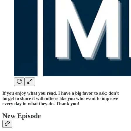
If you enjoy what you read, I have a big favor to ask: don't
forget to share it with others like you who want to improve
every day in what they do. Thank you!
New Episode