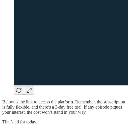
Below is the link to access the platform. Remember, the subscription
is fully flexible, and there’s a 3-day free trial. If any episode piques
your interest, the cost won’t stand in your way.
That’s all for today.