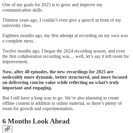
One of my goals for 2025 is to grow and improve my
communication skills.
Thirteen years ago, I couldn’t even give a speech in front of my
university class.
Eighteen months ago, my first attempt at recording on my own was
a complete mess.
Twelve months ago, I began the 2024 recording season, and even
the first collaboration recording was… well, let’s say it left room for
improvement.
Now, after 40 episodes, the new recordings for 2025 are
noticeably more dynamic, better structured, and more focused
on delivering concise value while reflecting on what’s truly
important and engaging.
But I still have a long way to go. We’re also planning to create
offline content in addition to online material, so there’s plenty of
room for growth and experimentation.
6 Months Look Ahead