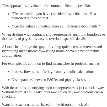
This approach is invaluable for common client queries like:
"Please confirm you have considered specification ‘X’ as
requested in the contract."
"Are the values consistent across all reference documents?"
When dealing with contracts and requirements spanning hundreds or
thousands of pages, it’s easy to overlook specific details.
AI tools help bridge this gap, providing quick cross-references and
identifying inconsistencies—saving hours or even days of manual
coordination.
For example, it’s common to find mismatches in projects, such as:
Process flow rates differing from hydraulic calculations
Discrepancies between P&IDs and piping classes
With these tools, identifying such incongruences is just a click away.
Without them, it could take hours—or even days—of tedious cross-
checking.
Want to create a narrative based on the historical track of a