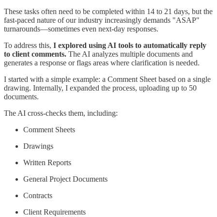
These tasks often need to be completed within 14 to 21 days, but the
fast-paced nature of our industry increasingly demands "ASAP"
turnarounds—sometimes even next-day responses.
To address this,
I explored using AI tools to automatically reply
to client comments.
The AI analyzes multiple documents and
generates a response or flags areas where clarification is needed.
I started with a simple example: a Comment Sheet based on a single
drawing. Internally, I expanded the process, uploading up to 50
documents.
The AI cross-checks them, including:
Comment Sheets
Drawings
Written Reports
General Project Documents
Contracts
Client Requirements