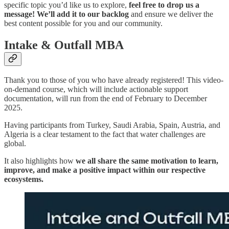
specific topic you’d like us to explore,
feel free to drop us a
message!
We’ll add it to our backlog
and ensure we deliver the
best content possible for you and our community.
Intake & Outfall MBA
Thank you to those of you who have already registered! This video-
on-demand course, which will include actionable support
documentation, will run from the end of February to December
2025.
Having participants from Turkey, Saudi Arabia, Spain, Austria, and
Algeria is a clear testament to the fact that water challenges are
global.
It also highlights how
we all share the same motivation to learn,
improve, and make a positive impact within our respective
ecosystems.