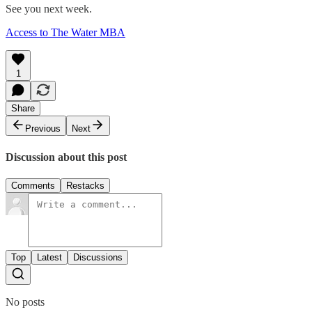
See you next week.
Access to The Water MBA
1
Share
Previous
Next
Discussion about this post
Comments
Restacks
Top
Latest
Discussions
No posts