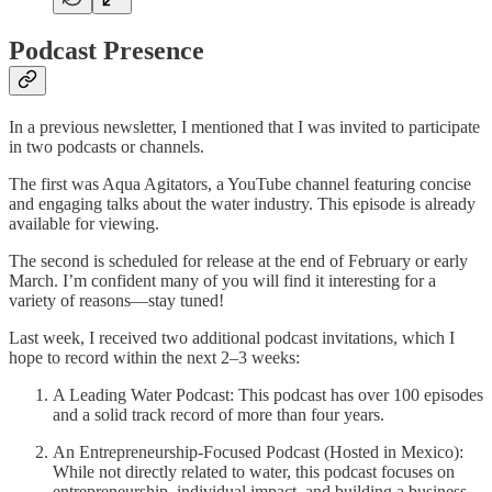
Podcast Presence
In a previous newsletter, I mentioned that I was invited to participate
in two podcasts or channels.
The first was Aqua Agitators, a YouTube channel featuring concise
and engaging talks about the water industry. This episode is already
available for viewing.
The second is scheduled for release at the end of February or early
March. I’m confident many of you will find it interesting for a
variety of reasons—stay tuned!
Last week, I received two additional podcast invitations, which I
hope to record within the next 2–3 weeks:
A Leading Water Podcast: This podcast has over 100 episodes
and a solid track record of more than four years.
An Entrepreneurship-Focused Podcast (Hosted in Mexico):
While not directly related to water, this podcast focuses on
entrepreneurship, individual impact, and building a business.