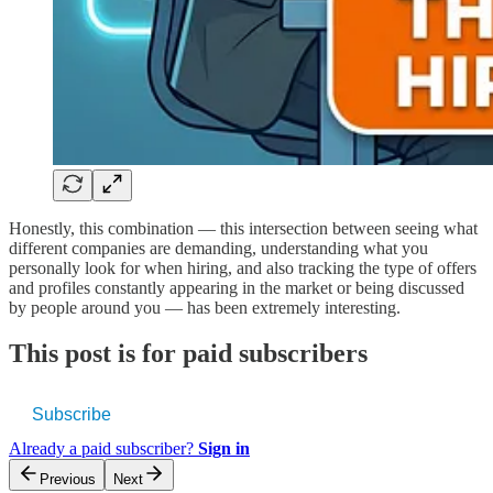
Honestly, this combination — this intersection between seeing what
different companies are demanding, understanding what you
personally look for when hiring, and also tracking the type of offers
and profiles constantly appearing in the market or being discussed
by people around you — has been extremely interesting.
This post is for paid subscribers
Subscribe
Already a paid subscriber?
Sign in
Previous
Next