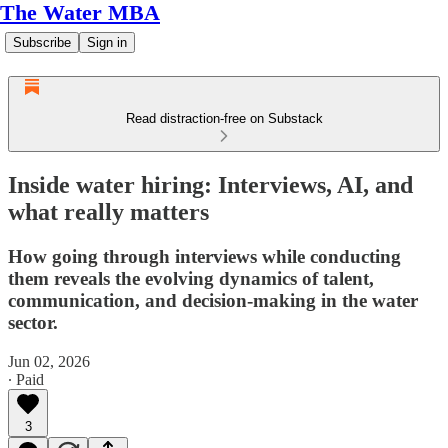
The Water MBA
Subscribe
Sign in
Read distraction-free on Substack
Inside water hiring: Interviews, AI, and
what really matters
How going through interviews while conducting
them reveals the evolving dynamics of talent,
communication, and decision-making in the water
sector.
Jun 02, 2026
∙ Paid
3