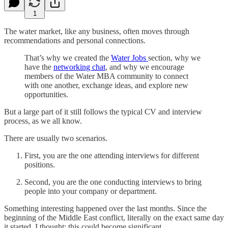
1
The water market, like any business, often moves through
recommendations and personal connections.
That’s why we created the
Water Jobs
section, why we
have the
networking chat
, and why we encourage
members of the Water MBA community to connect
with one another, exchange ideas, and explore new
opportunities.
But a large part of it still follows the typical CV and interview
process, as we all know.
There are usually two scenarios.
First, you are the one attending interviews for different
positions.
Second, you are the one conducting interviews to bring
people into your company or department.
Something interesting happened over the last months. Since the
beginning of the Middle East conflict, literally on the exact same day
it started, I thought: this could become significant.