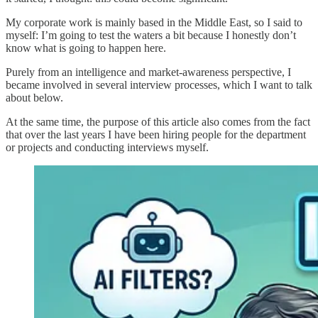
My corporate work is mainly based in the Middle East, so I said to
myself: I’m going to test the waters a bit because I honestly don’t
know what is going to happen here.
Purely from an intelligence and market-awareness perspective, I
became involved in several interview processes, which I want to talk
about below.
At the same time, the purpose of this article also comes from the fact
that over the last years I have been hiring people for the department
or projects and conducting interviews myself.