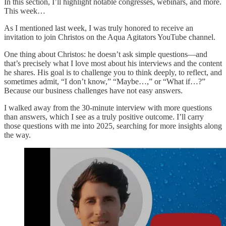
In this section, I’ll highlight notable congresses, webinars, and more.
This week…
As I mentioned last week, I was truly honored to receive an
invitation to join Christos on the Aqua Agitators YouTube channel.
One thing about Christos: he doesn’t ask simple questions—and
that’s precisely what I love most about his interviews and the content
he shares. His goal is to challenge you to think deeply, to reflect, and
sometimes admit, “I don’t know,” “Maybe…,” or “What if…?”
Because our business challenges have not easy answers.
I walked away from the 30-minute interview with more questions
than answers, which I see as a truly positive outcome. I’ll carry
those questions with me into 2025, searching for more insights along
the way.