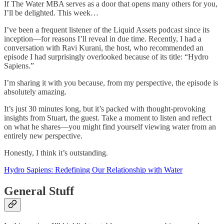
If The Water MBA serves as a door that opens many others for you,
I’ll be delighted. This week…
I’ve been a frequent listener of the Liquid Assets podcast since its
inception—for reasons I’ll reveal in due time. Recently, I had a
conversation with Ravi Kurani, the host, who recommended an
episode I had surprisingly overlooked because of its title: “Hydro
Sapiens.”
I’m sharing it with you because, from my perspective, the episode is
absolutely amazing.
It’s just 30 minutes long, but it’s packed with thought-provoking
insights from Stuart, the guest. Take a moment to listen and reflect
on what he shares—you might find yourself viewing water from an
entirely new perspective.
Honestly, I think it’s outstanding.
Hydro Sapiens: Redefining Our Relationship with Water
General Stuff