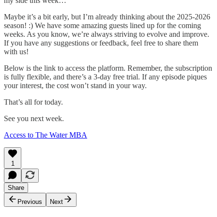
my side this week…
Maybe it’s a bit early, but I’m already thinking about the 2025-2026
season! :) We have some amazing guests lined up for the coming
weeks. As you know, we’re always striving to evolve and improve.
If you have any suggestions or feedback, feel free to share them
with us!
Below is the link to access the platform. Remember, the subscription
is fully flexible, and there’s a 3-day free trial. If any episode piques
your interest, the cost won’t stand in your way.
That’s all for today.
See you next week.
Access to The Water MBA
1
Share
Previous
Next