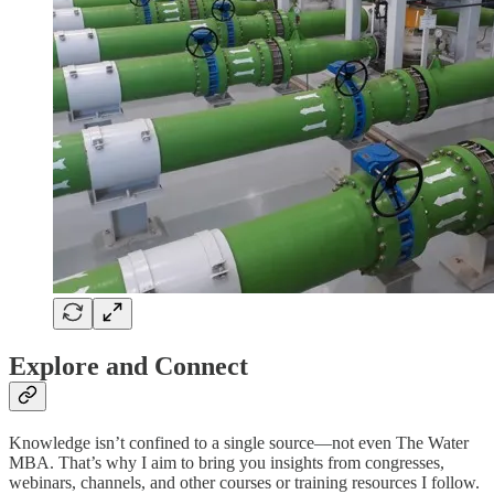
Explore and Connect
Knowledge isn’t confined to a single source—not even The Water
MBA. That’s why I aim to bring you insights from congresses,
webinars, channels, and other courses or training resources I follow.