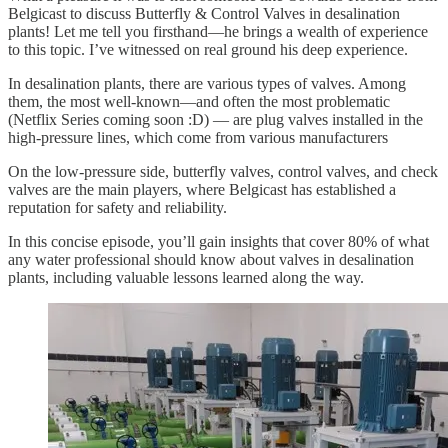
Belgicast to discuss Butterfly & Control Valves in desalination
plants! Let me tell you firsthand—he brings a wealth of experience
to this topic. I’ve witnessed on real ground his deep experience.
In desalination plants, there are various types of valves. Among
them, the most well-known—and often the most problematic
(Netflix Series coming soon :D) — are plug valves installed in the
high-pressure lines, which come from various manufacturers
On the low-pressure side, butterfly valves, control valves, and check
valves are the main players, where Belgicast has established a
reputation for safety and reliability.
In this concise episode, you’ll gain insights that cover 80% of what
any water professional should know about valves in desalination
plants, including valuable lessons learned along the way.