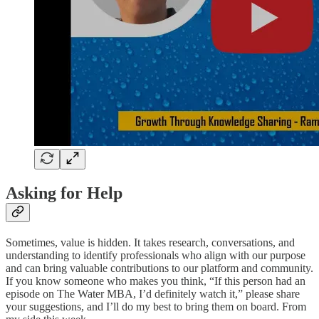
Asking for Help
Sometimes, value is hidden. It takes research, conversations, and
understanding to identify professionals who align with our purpose
and can bring valuable contributions to our platform and community.
If you know someone who makes you think, “If this person had an
episode on The Water MBA, I’d definitely watch it,” please share
your suggestions, and I’ll do my best to bring them on board. From