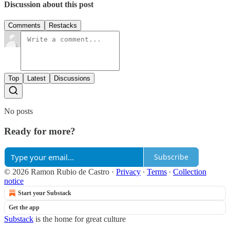
Discussion about this post
Comments
Restacks
Top
Latest
Discussions
No posts
Ready for more?
Subscribe
© 2026 Ramon Rubio de Castro
·
Privacy
∙
Terms
∙
Collection
notice
Start your Substack
Get the app
Substack
is the home for great culture