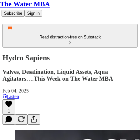
The Water MBA
Subscribe
Sign in
Read distraction-free on Substack
Hydro Sapiens
Valves, Desalination, Liquid Assets, Aqua
Agitators….This Week on The Water MBA
Feb 04, 2025
Listen
1