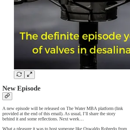
New Episode
A new episode will be released on The Water MBA platform (link
provided at the end of this email). As usual, I’ll share the story
behind it and some reflections. Next week…
What a pleasure it was to host someone like Oswaldo Robredo from