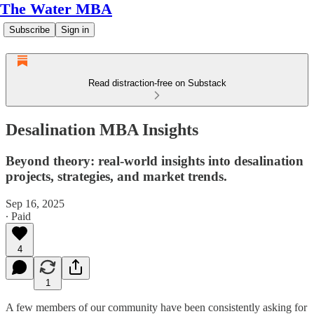
The Water MBA
Subscribe
Sign in
Read distraction-free on Substack
Desalination MBA Insights
Beyond theory: real-world insights into desalination
projects, strategies, and market trends.
Sep 16, 2025
∙ Paid
4
1
A few members of our community have been consistently asking for