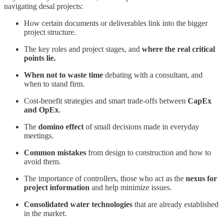
navigating desal projects:
How certain documents or deliverables link into the bigger
project structure.
The key roles and project stages, and
where the real critical
points lie.
When not to waste time
debating with a consultant, and
when to stand firm.
Cost-benefit strategies and smart trade-offs between
CapEx
and OpEx
.
The
domino effect
of small decisions made in everyday
meetings.
Common mistakes
from design to construction and how to
avoid them.
The importance of controllers, those who act as the
nexus for
project information
and help minimize issues.
Consolidated water technologies
that are already established
in the market.