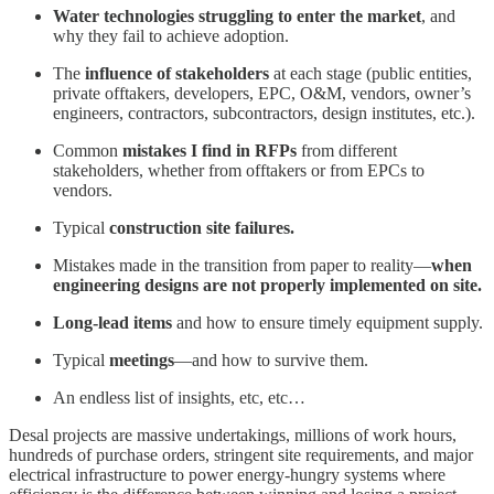
Water technologies struggling to enter the market
, and
why they fail to achieve adoption.
The
influence of stakeholders
at each stage (public entities,
private offtakers, developers, EPC, O&M, vendors, owner’s
engineers, contractors, subcontractors, design institutes, etc.).
Common
mistakes
I find in RFPs
from different
stakeholders, whether from offtakers or from EPCs to
vendors.
Typical
construction site failures.
Mistakes made in the transition from paper to reality—
when
engineering designs are not properly implemented on site.
Long-lead items
and how to ensure timely equipment supply.
Typical
meetings
—and how to survive them.
An endless list of insights, etc, etc…
Desal projects are massive undertakings, millions of work hours,
hundreds of purchase orders, stringent site requirements, and major
electrical infrastructure to power energy-hungry systems where