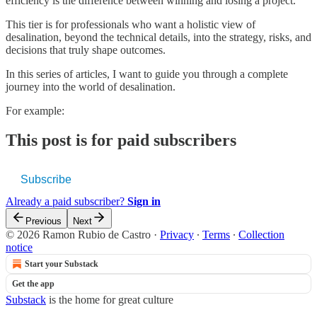
efficiency is the difference between winning and losing a project.
This tier is for professionals who want a holistic view of
desalination, beyond the technical details, into the strategy, risks, and
decisions that truly shape outcomes.
In this series of articles, I want to guide you through a complete
journey into the world of desalination.
For example:
This post is for paid subscribers
Subscribe
Already a paid subscriber?
Sign in
Previous
Next
© 2026 Ramon Rubio de Castro
·
Privacy
∙
Terms
∙
Collection
notice
Start your Substack
Get the app
Substack
is the home for great culture