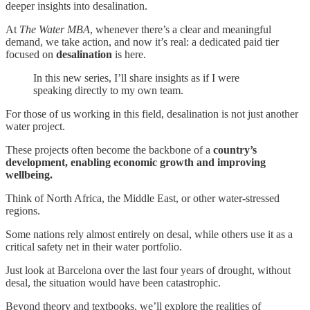
deeper insights into desalination.
At
The Water MBA
, whenever there’s a clear and meaningful
demand, we take action, and now it’s real: a dedicated paid tier
focused on
desalination
is here.
In this new series, I’ll share insights as if I were
speaking directly to my own team.
For those of us working in this field, desalination is not just another
water project.
These projects often become the backbone of a
country’s
development, enabling economic growth and improving
wellbeing.
Think of North Africa, the Middle East, or other water-stressed
regions.
Some nations rely almost entirely on desal, while others use it as a
critical safety net in their water portfolio.
Just look at Barcelona over the last four years of drought, without
desal, the situation would have been catastrophic.
Beyond theory and textbooks, we’ll explore the realities of