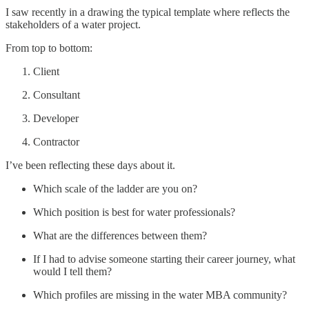
I saw recently in a drawing the typical template where reflects the
stakeholders of a water project.
From top to bottom:
Client
Consultant
Developer
Contractor
I’ve been reflecting these days about it.
Which scale of the ladder are you on?
Which position is best for water professionals?
What are the differences between them?
If I had to advise someone starting their career journey, what
would I tell them?
Which profiles are missing in the water MBA community?