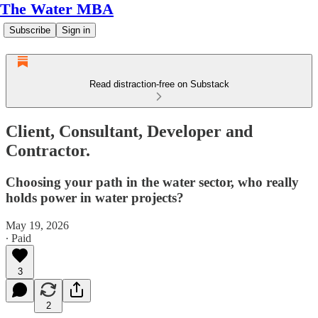
The Water MBA
Subscribe
Sign in
Read distraction-free on Substack
Client, Consultant, Developer and
Contractor.
Choosing your path in the water sector, who really
holds power in water projects?
May 19, 2026
∙ Paid
3
2