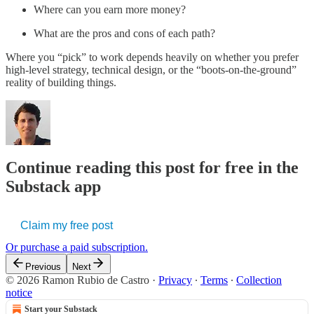
Where can you earn more money?
What are the pros and cons of each path?
Where you “pick” to work depends heavily on whether you prefer
high-level strategy, technical design, or the “boots-on-the-ground”
reality of building things.
Continue reading this post for free in the
Substack app
Claim my free post
Or purchase a paid subscription.
Previous
Next
© 2026 Ramon Rubio de Castro
·
Privacy
∙
Terms
∙
Collection
notice
Start your Substack