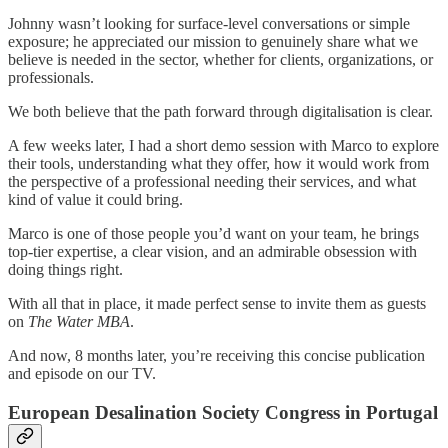
Johnny wasn’t looking for surface-level conversations or simple
exposure; he appreciated our mission to genuinely share what we
believe is needed in the sector, whether for clients, organizations, or
professionals.
We both believe that the path forward through digitalisation is clear.
A few weeks later, I had a short demo session with Marco to explore
their tools, understanding what they offer, how it would work from
the perspective of a professional needing their services, and what
kind of value it could bring.
Marco is one of those people you’d want on your team, he brings
top-tier expertise, a clear vision, and an admirable obsession with
doing things right.
With all that in place, it made perfect sense to invite them as guests
on
The Water MBA
.
And now, 8 months later, you’re receiving this concise publication
and episode on our TV.
European Desalination Society Congress in Portugal