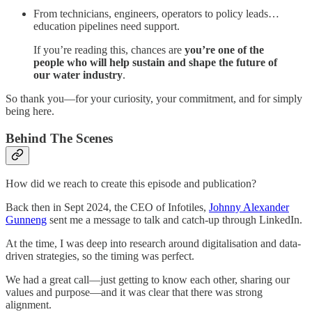
From technicians, engineers, operators to policy leads…
education pipelines need support.
If you’re reading this, chances are
you’re one of the
people who will help sustain and shape the future of
our water industry
.
So thank you—for your curiosity, your commitment, and for simply
being here.
Behind The Scenes
How did we reach to create this episode and publication?
Back then in Sept 2024, the CEO of Infotiles,
Johnny Alexander
Gunneng
sent me a message to talk and catch-up through LinkedIn.
At the time, I was deep into research around digitalisation and data-
driven strategies, so the timing was perfect.
We had a great call—just getting to know each other, sharing our
values and purpose—and it was clear that there was strong
alignment.