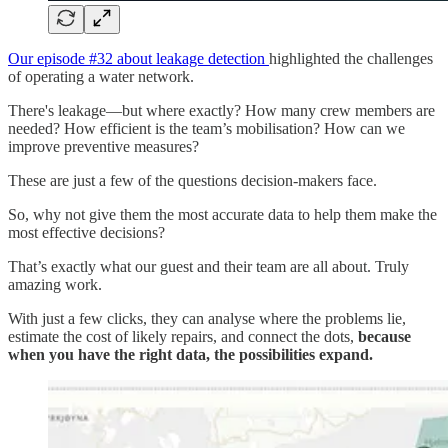
Our episode #32 about leakage detection
highlighted the challenges
of operating a water network.
There's leakage—but where exactly? How many crew members are
needed? How efficient is the team’s mobilisation? How can we
improve preventive measures?
These are just a few of the questions decision-makers face.
So, why not give them the most accurate data to help them make the
most effective decisions?
That’s exactly what our guest and their team are all about. Truly
amazing work.
With just a few clicks, they can analyse where the problems lie,
estimate the cost of likely repairs, and connect the dots,
because
when you have the right data, the possibilities expand.