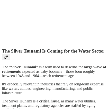
The Silver Tsunami Is Coming for the Water Sector
The
"Silver Tsunami"
is a term used to describe the
large wave of
retirements
expected as baby boomers—those born roughly
between 1946 and 1964—reach retirement age.
It's especially relevant in industries that rely on long-term expertise,
like
water,
utilities, engineering, manufacturing, and public
infrastructure.
The Silver Tsunami is a
critical issue
, as many water utilities,
treatment plants, and regulatory agencies are staffed by aging