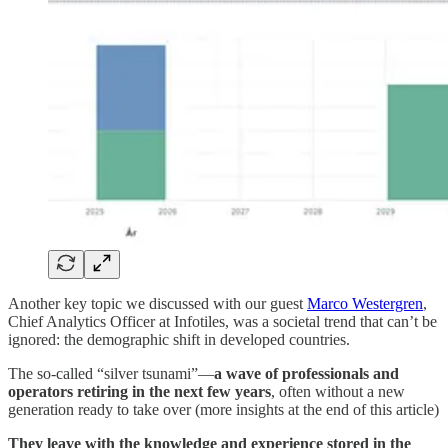
Another key topic we discussed with our guest
Marco Westergren
,
Chief Analytics Officer at Infotiles, was a societal trend that can’t be
ignored: the demographic shift in developed countries.
The so-called “silver tsunami”—
a wave of professionals and
operators retiring in the next few years
, often without a new
generation ready to take over (more insights at the end of this article)
They leave with the knowledge and experience stored in the