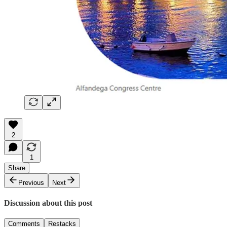
2
1
Share
Previous
Next
Discussion about this post
Comments
Restacks