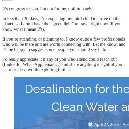
It’s congress season, but not for me, unfortunately.
In less than 30 days, I’m expecting my third child to arrive on this
planet, so I don’t have the “green light” to travel right now (if you
know what I mean 😊).
If you’re attending, or planning to, I know quite a few professionals
who will be there and are worth connecting with. Let me know, and
I’ll be happy to suggest some people you should say hi to.
I’d really appreciate it if any of you who attend could reach out
(LinkedIn, WhatsApp, email…) and share anything insightful you
learn or ideas worth exploring further.