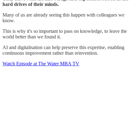
hard drives of their minds.
Many of us are already seeing this happen with colleagues we
know.
This is why it's so important to pass on knowledge, to leave the
world better than we found it.
AI and digitalisation can help preserve this expertise, enabling
continuous improvement rather than reinvention.
Watch Episode at The Water MBA TV