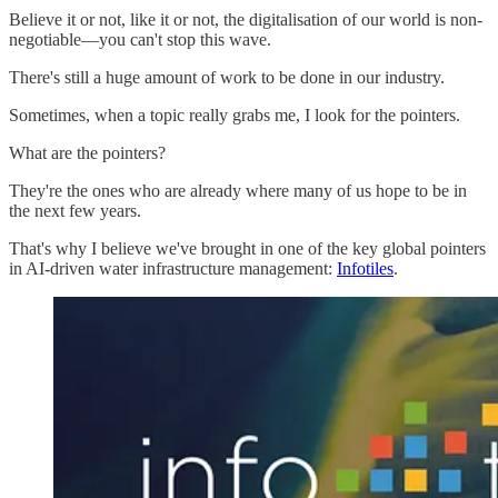
Believe it or not, like it or not, the digitalisation of our world is non-
negotiable—you can't stop this wave.
There's still a huge amount of work to be done in our industry.
Sometimes, when a topic really grabs me, I look for the pointers.
What are the pointers?
They're the ones who are already where many of us hope to be in
the next few years.
That's why I believe we've brought in one of the key global pointers
in AI-driven water infrastructure management:
Infotiles
.