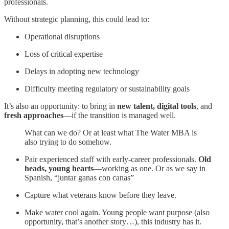
professionals.
Without strategic planning, this could lead to:
Operational disruptions
Loss of critical expertise
Delays in adopting new technology
Difficulty meeting regulatory or sustainability goals
It’s also an opportunity: to bring in
new talent, digital tools
, and
fresh approaches
—if the transition is managed well.
What can we do? Or at least what The Water MBA is
also trying to do somehow.
Pair experienced staff with early-career professionals.
Old
heads, young hearts
—working as one. Or as we say in
Spanish, “juntar ganas con canas”
Capture what veterans know before they leave.
Make water cool again. Young people want purpose (also
opportunity, that’s another story…), this industry has it.