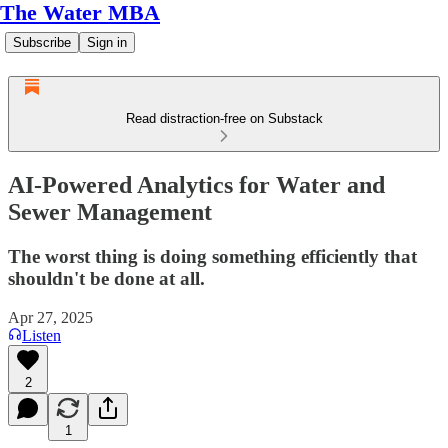
The Water MBA
Subscribe
Sign in
Read distraction-free on Substack
AI-Powered Analytics for Water and
Sewer Management
The worst thing is doing something efficiently that
shouldn't be done at all.
Apr 27, 2025
Listen
2
1